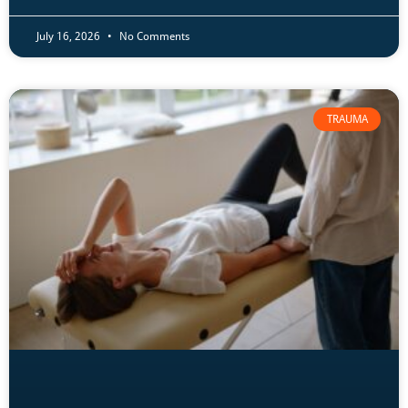
July 16, 2026
No Comments
TRAUMA