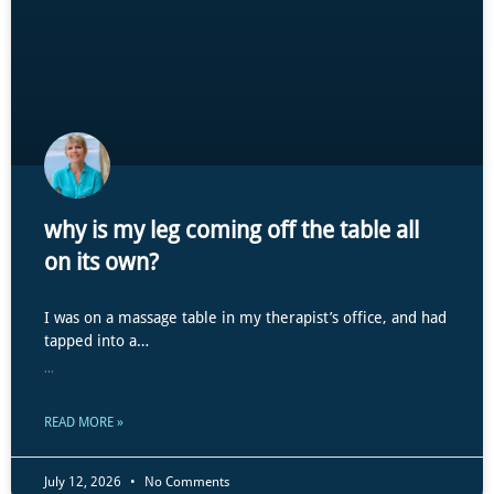
why is my leg coming off the table all
on its own?
I was on a massage table in my therapist’s office, and had
tapped into a…
...
READ MORE »
July 12, 2026
No Comments