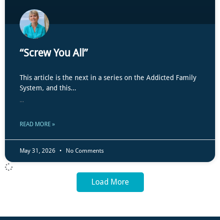
“Screw You All”
This article is the next in a series on the Addicted Family
System, and this…
...
READ MORE »
May 31, 2026
No Comments
Load More