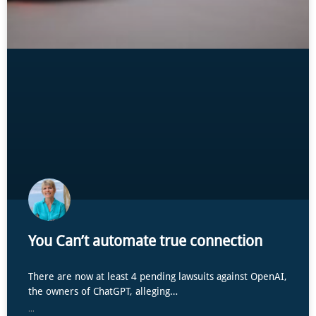
You Can’t automate true connection
There are now at least 4 pending lawsuits against OpenAI,
the owners of ChatGPT, alleging…
...