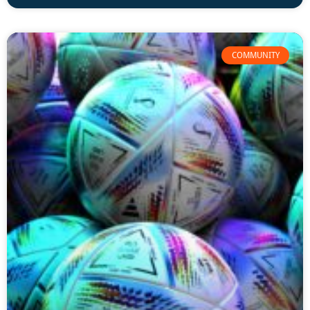
COMMUNITY