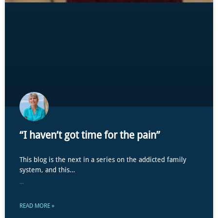
“I haven’t got time for the pain”
This blog is the next in a series on the addicted family
system, and this…
...
READ MORE »