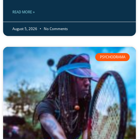
READ MORE »
August 5, 2026
No Comments
PSYCHODRAMA