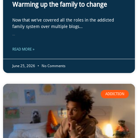
Warming up the family to change
Now that we’ve covered all the roles in the addicted
family system over multiple blogs…
...
READ MORE »
June 25, 2026
No Comments
ADDICTION