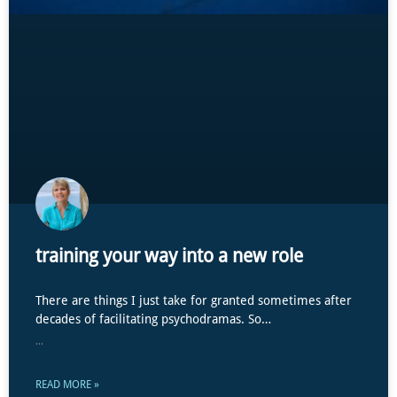
training your way into a new role
There are things I just take for granted sometimes after
decades of facilitating psychodramas. So…
...
READ MORE »