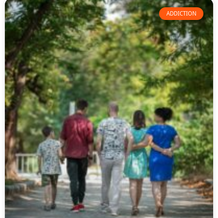
ADDICTION