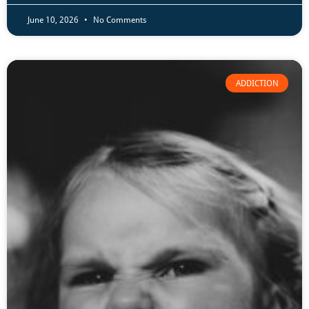
June 10, 2026
No Comments
ADDICTION