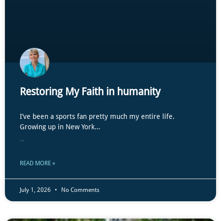
Restoring My Faith in humanity
I’ve been a sports fan pretty much my entire life.
Growing up in New York…
...
READ MORE »
July 1, 2026
No Comments