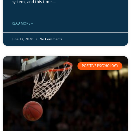
system, and this time,…
...
READ MORE »
June 17, 2026
No Comments
POSITIVE PSYCHOLOGY