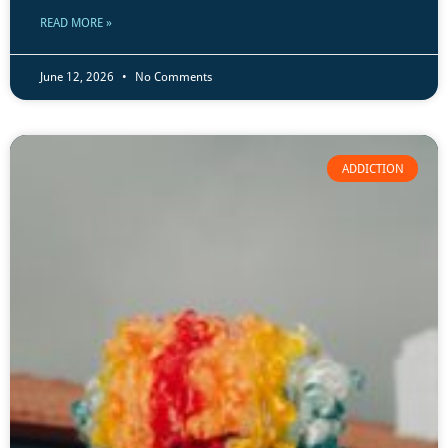
READ MORE »
June 12, 2026
No Comments
ADDICTION