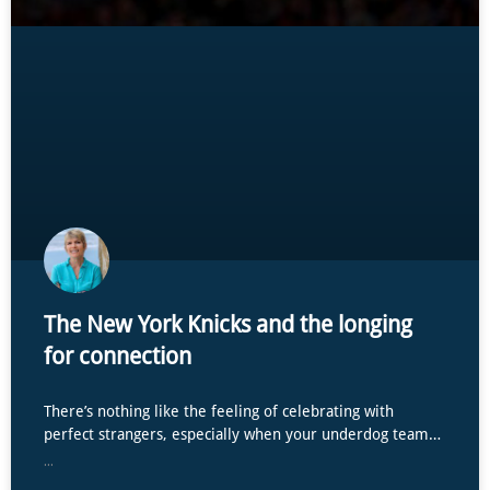
The New York Knicks and the longing
for connection
There’s nothing like the feeling of celebrating with
perfect strangers, especially when your underdog team…
...