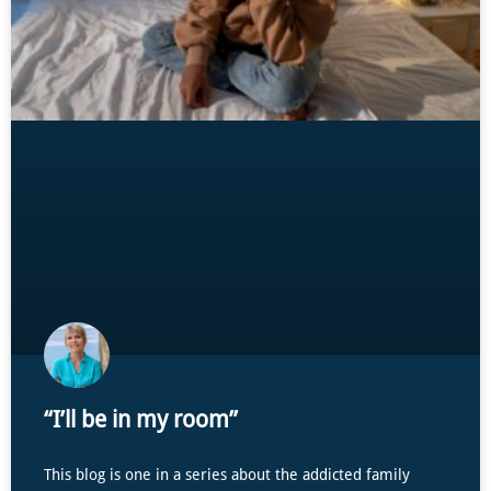
“I’ll be in my room”
This blog is one in a series about the addicted family