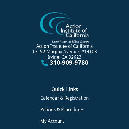
Action Institute of California
17192 Murphy Avenue, #14108
Irvine, CA 92623
310-909-9780
Quick Links
Calendar & Registration
Policies & Procedures
My Account