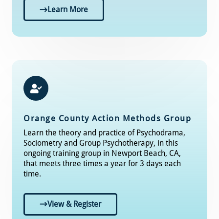
Learn More
Orange County Action Methods Group
Learn the theory and practice of Psychodrama,
Sociometry and Group Psychotherapy, in this
ongoing training group in Newport Beach, CA,
that meets three times a year for 3 days each
time.
View & Register