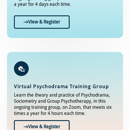
a year for 4 days each time.
View & Register
Virtual Psychodrama Training Group
Learn the theory and practice of Psychodrama,
Sociometry and Group Psychotherapy, in this
ongoing training group, on Zoom, that meets six
times a year for 4 hours each time.
View & Register