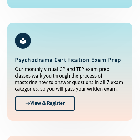
Psychodrama Certification Exam Prep
Our monthly virtual CP and TEP exam prep
classes walk you through the process of
mastering how to answer questions in all 7 exam
categories, so you will pass your written exam.
View & Register