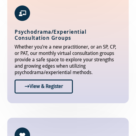
Psychodrama/Experiential
Consultation Groups
Whether you’re a new practitioner, or an SP, CP,
or PAT, our monthly virtual consultation groups
provide a safe space to explore your strengths
and growing edges when utilizing
psychodrama/experiential methods.
View & Register