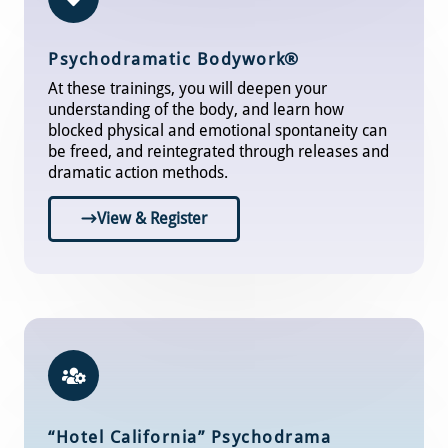
Psychodramatic Bodywor
k®
At these trainings, you will deepen your
understanding of the body, and learn how
blocked physical and emotional spontaneity can
be freed, and reintegrated through releases and
dramatic action methods.
View & Register
“Hotel California” Psychodrama