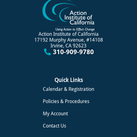
Action Institute of California
17192 Murphy Avenue, #14108
Irvine, CA 92623
310-909-9780
Quick Links
Calendar & Registration
Policies & Procedures
My Account
Contact Us