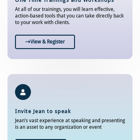
One Time Trainings and Workshops
At all of our trainings, you will learn effective,
action-based tools that you can take directly back
to your work with clients.
View & Register
Invite Jean to speak
Jean’s vast experience at speaking and presenting
is an asset to any organization or event