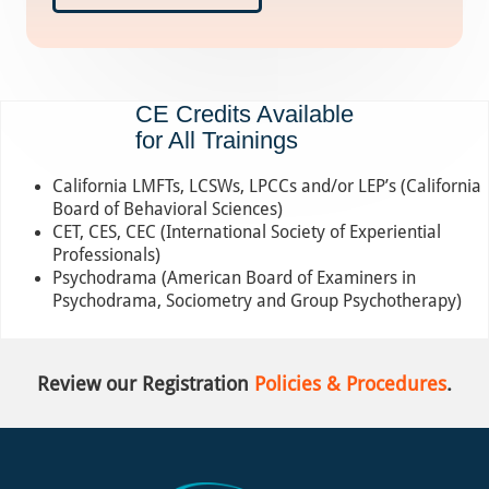
CE Credits Available
for All Trainings
California LMFTs, LCSWs, LPCCs and/or LEP’s (California
Board of Behavioral Sciences)
CET, CES, CEC (International Society of Experiential
Professionals)
Psychodrama (American Board of Examiners in
Psychodrama, Sociometry and Group Psychotherapy)
Review our Registration
Policies & Procedures
.