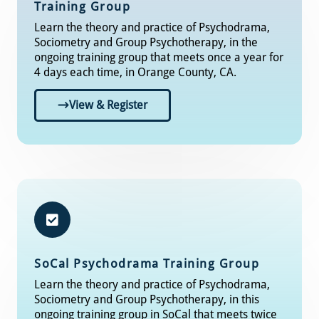
Training Group
Learn the theory and practice of Psychodrama,
Sociometry and Group Psychotherapy, in the
ongoing training group that meets once a year for
4 days each time, in Orange County, CA.
View & Register
SoCal
Psychodrama Training Group​
Learn the theory and practice of Psychodrama,
Sociometry and Group Psychotherapy, in this
ongoing training group in SoCal that meets twice