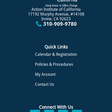
Action Institute of California
17192 Murphy Avenue, #14108
Irvine, CA 92623
310-909-9780
Quick Links
Calendar & Registration
Policies & Procedures
My Account
Contact Us
Connect With Us
F
L
I
S