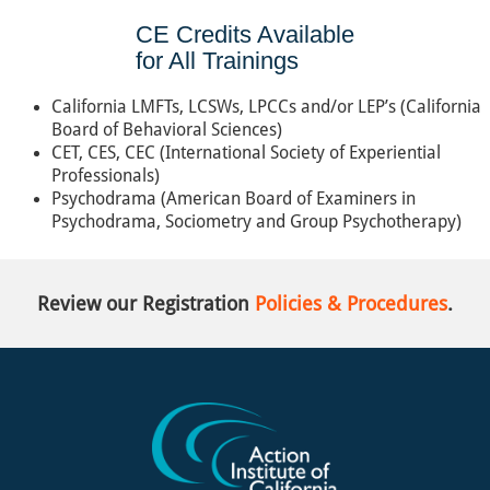
CE Credits Available
for All Trainings
California LMFTs, LCSWs, LPCCs and/or LEP’s (California
Board of Behavioral Sciences)
CET, CES, CEC (International Society of Experiential
Professionals)
Psychodrama (American Board of Examiners in
Psychodrama, Sociometry and Group Psychotherapy)
Review our Registration
Policies & Procedures
.