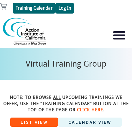
Skip
Cart
Training Calendar
Log In
to
content
PSYCHOTHERAPY S
PSYCHODRAMA
Virtual Training Group
NOTE: TO BROWSE
ALL
UPCOMING TRAININGS WE
OFFER, USE THE “TRAINING CALENDAR” BUTTON AT THE
TOP OF THE PAGE OR
CLICK HERE
.
LIST VIEW
CALENDAR VIEW