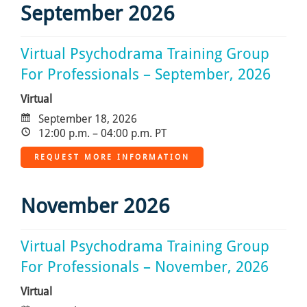
September 2026
Virtual Psychodrama Training Group
For Professionals – September, 2026
Virtual
September 18, 2026
12:00 p.m. – 04:00 p.m. PT
REQUEST MORE INFORMATION
November 2026
Virtual Psychodrama Training Group
For Professionals – November, 2026
Virtual