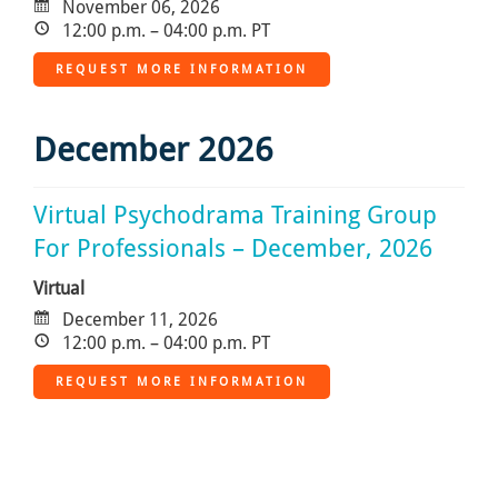
November 06, 2026
12:00 p.m. – 04:00 p.m. PT
REQUEST MORE INFORMATION
December 2026
Virtual Psychodrama Training Group
For Professionals – December, 2026
Virtual
December 11, 2026
12:00 p.m. – 04:00 p.m. PT
REQUEST MORE INFORMATION