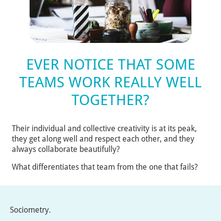
EVER NOTICE THAT SOME
TEAMS WORK REALLY WELL
TOGETHER?
Their individual and collective creativity is at its peak,
they get along well and respect each other, and they
always collaborate beautifully?
What differentiates that team from the one that fails?
Sociometry.