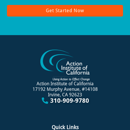
Get Started Now
Action Institute of California
17192 Murphy Avenue, #14108
Irvine, CA 92623
310-909-9780
Quick Links