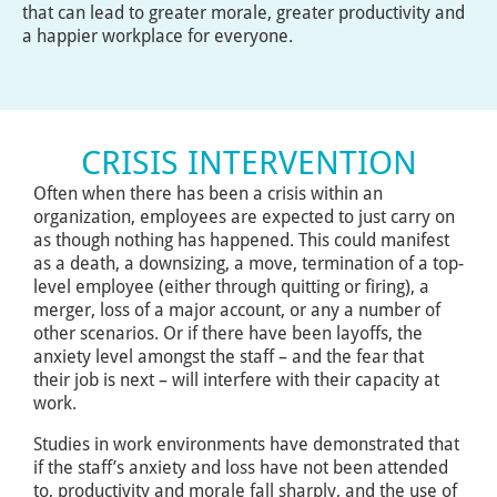
that can lead to greater morale, greater productivity and
a happier workplace for everyone.
CRISIS INTERVENTION
Often when there has been a crisis within an
organization, employees are expected to just carry on
as though nothing has happened. This could manifest
as a death, a downsizing, a move, termination of a top-
level employee (either through quitting or firing), a
merger, loss of a major account, or any a number of
other scenarios. Or if there have been layoffs, the
anxiety level amongst the staff – and the fear that
their job is next – will interfere with their capacity at
work.
Studies in work environments have demonstrated that
if the staff’s anxiety and loss have not been attended
to, productivity and morale fall sharply, and the use of