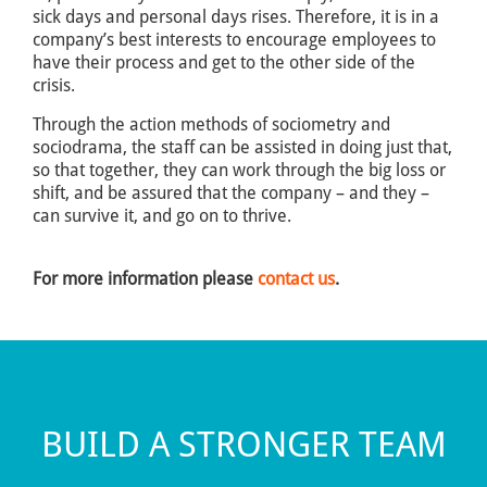
sick days and personal days rises. Therefore, it is in a
company’s best interests to encourage employees to
have their process and get to the other side of the
crisis.
Through the action methods of sociometry and
sociodrama, the staff can be assisted in doing just that,
so that together, they can work through the big loss or
shift, and be assured that the company – and they –
can survive it, and go on to thrive.
For more information please
contact us
.
BUILD A STRONGER TEAM