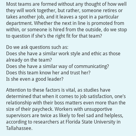
Most teams are formed without any thought of how well
they will work together, but rather, someone retires or
takes another job, and it leaves a spot in a particular
department. Whether the next in line is promoted from
within, or someone is hired from the outside, do we stop
to question if she’s the right fit for that team?
Do we ask questions such as:
Does she have a similar work style and ethic as those
already on the team?
Does she have a similar way of communicating?
Does this team know her and trust her?
Is she even a good leader?
Attention to these factors is vital, as studies have
determined that when it comes to job satisfaction, one’s
relationship with their boss matters even more than the
size of their paycheck. Workers with unsupportive
supervisors are twice as likely to feel sad and helpless,
according to researchers at Florida State University in
Tallahassee.