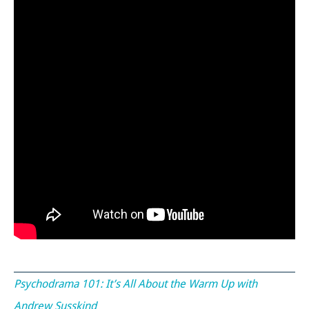
Psychodrama 101: It’s All About the Warm Up with
Andrew Susskind