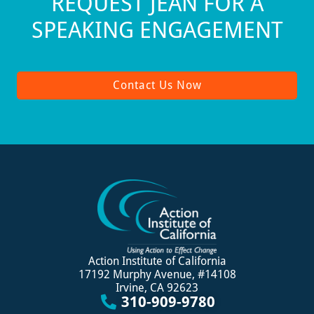
REQUEST JEAN FOR A
SPEAKING ENGAGEMENT
Contact Us Now
Action Institute of California
17192 Murphy Avenue, #14108
Irvine, CA 92623
310-909-9780