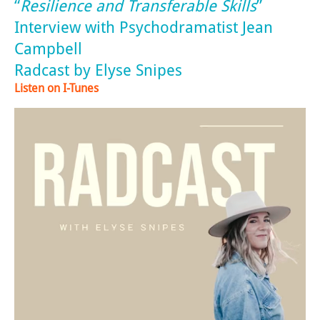
“
Resilience and Transferable Skills
”
Interview with Psychodramatist Jean
Campbell
Radcast by Elyse Snipes
Listen on I-Tunes