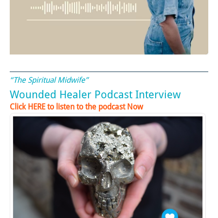
“The Spiritual Midwife”
Wounded Healer Podcast Interview
Click HERE to listen to the podcast Now