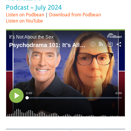
Podcast – July 2024
Listen on Podbean
|
Download from Podbean
Listen on YouTube