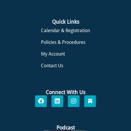
Quick Links
Calendar & Registration
Policies & Procedures
My Account
Contact Us
Connect With Us
F
L
I
S
a
i
n
u
c
n
s
b
e
k
t
s
b
e
a
t
o
d
g
a
Podcast