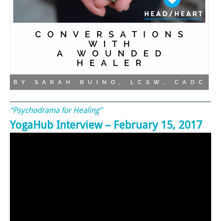
“Psychodrama for Healing”
YogaHub Interview – February 15, 2017