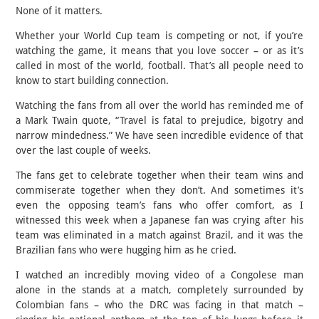
None of it matters.
Whether your World Cup team is competing or not, if you’re
watching the game, it means that you love soccer – or as it’s
called in most of the world, football. That’s all people need to
know to start building connection.
Watching the fans from all over the world has reminded me of
a Mark Twain quote, “Travel is fatal to prejudice, bigotry and
narrow mindedness.” We have seen incredible evidence of that
over the last couple of weeks.
The fans get to celebrate together when their team wins and
commiserate together when they don’t. And sometimes it’s
even the opposing team’s fans who offer comfort, as I
witnessed this week when a Japanese fan was crying after his
team was eliminated in a match against Brazil, and it was the
Brazilian fans who were hugging him as he cried.
I watched an incredibly moving video of a Congolese man
alone in the stands at a match, completely surrounded by
Colombian fans – who the DRC was facing in that match –