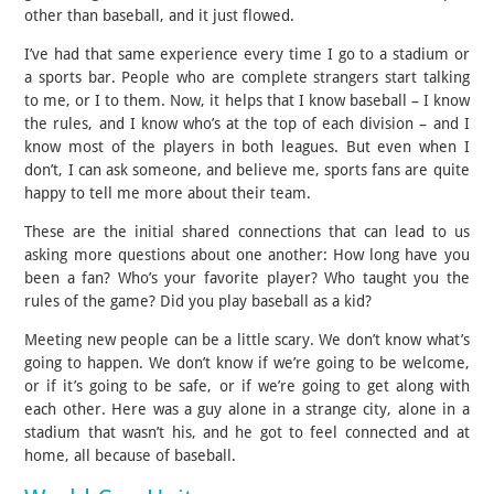
other than baseball, and it just flowed.
I’ve had that same experience every time I go to a stadium or
a sports bar. People who are complete strangers start talking
to me, or I to them. Now, it helps that I know baseball – I know
the rules, and I know who’s at the top of each division – and I
know most of the players in both leagues. But even when I
don’t, I can ask someone, and believe me, sports fans are quite
happy to tell me more about their team.
These are the initial shared connections that can lead to us
asking more questions about one another: How long have you
been a fan? Who’s your favorite player? Who taught you the
rules of the game? Did you play baseball as a kid?
Meeting new people can be a little scary. We don’t know what’s
going to happen. We don’t know if we’re going to be welcome,
or if it’s going to be safe, or if we’re going to get along with
each other. Here was a guy alone in a strange city, alone in a
stadium that wasn’t his, and he got to feel connected and at
home, all because of baseball.