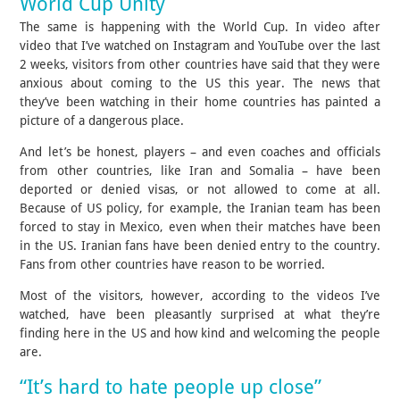
World Cup Unity
The same is happening with the World Cup. In video after
video that I’ve watched on Instagram and YouTube over the last
2 weeks, visitors from other countries have said that they were
anxious about coming to the US this year. The news that
they’ve been watching in their home countries has painted a
picture of a dangerous place.
And let’s be honest, players – and even coaches and officials
from other countries, like Iran and Somalia – have been
deported or denied visas, or not allowed to come at all.
Because of US policy, for example, the Iranian team has been
forced to stay in Mexico, even when their matches have been
in the US. Iranian fans have been denied entry to the country.
Fans from other countries have reason to be worried.
Most of the visitors, however, according to the videos I’ve
watched, have been pleasantly surprised at what they’re
finding here in the US and how kind and welcoming the people
are.
“It’s hard to hate people up close”