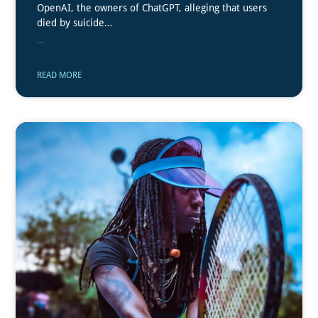
OpenAI, the owners of ChatGPT, alleging that users
died by suicide…
...
READ MORE