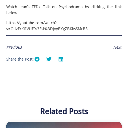
Watch Jean’s TEDx Talk on Psychodrama by clicking the link
below
https://youtube.com/watch?
v=OdvErKtIVUE%3Fsi%3DJxyBXgZBKksSMrB3
Previous
Next
Share the Post:
Related Posts