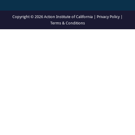
Copyright © 2026 Action Institute of California |
Privacy Policy
|
Terms & Conditions