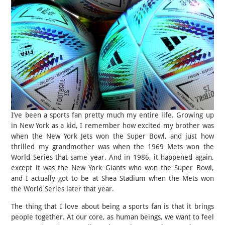
I’ve been a sports fan pretty much my entire life. Growing up
in New York as a kid, I remember how excited my brother was
when the New York Jets won the Super Bowl, and just how
thrilled my grandmother was when the 1969 Mets won the
World Series that same year. And in 1986, it happened again,
except it was the New York Giants who won the Super Bowl,
and I actually got to be at Shea Stadium when the Mets won
the World Series later that year.
The thing that I love about being a sports fan is that it brings
people together. At our core, as human beings, we want to feel