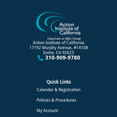
Action Institute of California
17192 Murphy Avenue, #14108
Irvine, CA 92623
310-909-9780
Quick Links
Calendar & Registration
Policies & Procedures
My Account