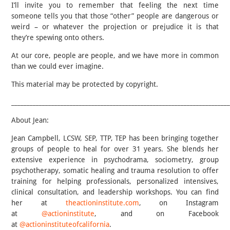
I’ll invite you to remember that feeling the next time
someone tells you that those “other” people are dangerous or
weird – or whatever the projection or prejudice it is that
they’re spewing onto others.
At our core, people are people, and we have more in common
than we could ever imagine.
This material may be protected by copyright.
______________________________________________________________________
About Jean:
Jean Campbell, LCSW, SEP, TTP, TEP has been bringing together
groups of people to heal for over 31 years. She blends her
extensive experience in psychodrama, sociometry, group
psychotherapy, somatic healing and trauma resolution to offer
training for helping professionals, personalized intensives,
clinical consultation, and leadership workshops. You can find
her at
theactioninstitute.com
, on Instagram
at
@actioninstitute
, and on Facebook
at
@actioninstituteofcalifornia
.