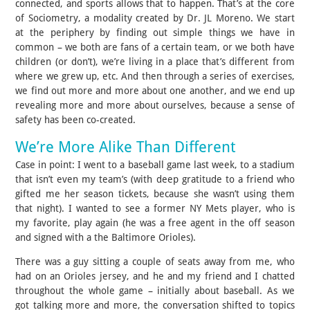
connected, and sports allows that to happen. That’s at the core
of Sociometry, a modality created by Dr. JL Moreno. We start
at the periphery by finding out simple things we have in
common – we both are fans of a certain team, or we both have
children (or don’t), we’re living in a place that’s different from
where we grew up, etc. And then through a series of exercises,
we find out more and more about one another, and we end up
revealing more and more about ourselves, because a sense of
safety has been co-created.
We’re More Alike Than Different
Case in point: I went to a baseball game last week, to a stadium
that isn’t even my team’s (with deep gratitude to a friend who
gifted me her season tickets, because she wasn’t using them
that night). I wanted to see a former NY Mets player, who is
my favorite, play again (he was a free agent in the off season
and signed with a the Baltimore Orioles).
There was a guy sitting a couple of seats away from me, who
had on an Orioles jersey, and he and my friend and I chatted
throughout the whole game – initially about baseball. As we
got talking more and more, the conversation shifted to topics