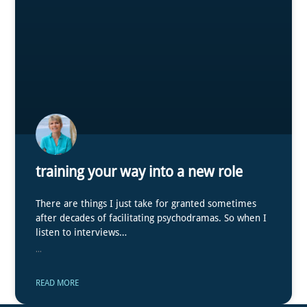
training your way into a new role
There are things I just take for granted sometimes
after decades of facilitating psychodramas. So when I
listen to interviews…
...
READ MORE