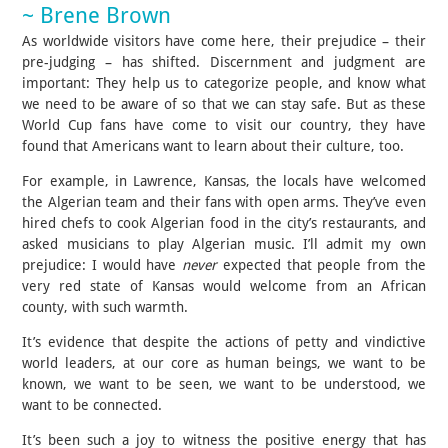
~ Brene Brown
As worldwide visitors have come here, their prejudice – their
pre-judging – has shifted. Discernment and judgment are
important: They help us to categorize people, and know what
we need to be aware of so that we can stay safe. But as these
World Cup fans have come to visit our country, they have
found that Americans want to learn about their culture, too.
For example, in Lawrence, Kansas, the locals have welcomed
the Algerian team and their fans with open arms. They’ve even
hired chefs to cook Algerian food in the city’s restaurants, and
asked musicians to play Algerian music. I’ll admit my own
prejudice: I would have
never
expected that people from the
very red state of Kansas would welcome from an African
county, with such warmth.
It’s evidence that despite the actions of petty and vindictive
world leaders, at our core as human beings, we want to be
known, we want to be seen, we want to be understood, we
want to be connected.
It’s been such a joy to witness the positive energy that has