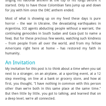
singing his national anthem at the top of his lungs before it
started. Only to have those Colombian fans jump up and down
for joy with him once the DRC anthem ended.
Most of what is showing up on my feed these days is pure
horror – the war in Ukraine, the devastating earthquakes in
Argentina, ICE agents abducting people without a warrant, the
continuing genocides in South Sudan and Gaza (just to name a
few). But for these precious few weeks, watching such kindness
– from people from all over the world, and from my fellow
Americans right here at home – has restored my faith in
humanity.
An Invitation
My invitation for this post is to think about a time when you sat
next to a stranger, on an airplane, at a sporting event, at a 12
step meeting, on line at a bank or grocery store, and how at
first, you thought, “I have nothing in common with this person
other than we’re both in this same place at the same time.”
But then little by little, you got to talking, and learned that on
a deep level, we’re all connected.