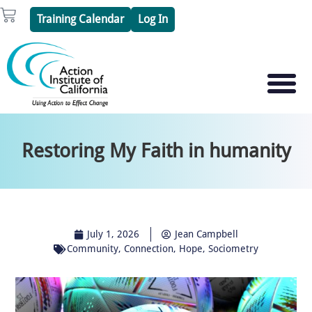
Skip
Cart
Training Calendar
Log In
to
content
PSYCHOTHERAPY S
PSYCHODRAMA
Restoring My Faith in humanity
July 1, 2026
Jean Campbell
Community
,
Connection
,
Hope
,
Sociometry