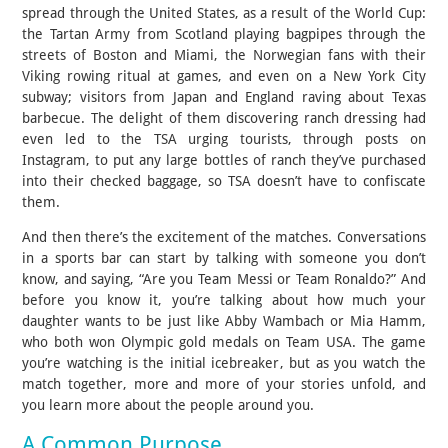
spread through the United States, as a result of the World Cup:
the Tartan Army from Scotland playing bagpipes through the
streets of Boston and Miami, the Norwegian fans with their
Viking rowing ritual at games, and even on a New York City
subway; visitors from Japan and England raving about Texas
barbecue. The delight of them discovering ranch dressing had
even led to the TSA urging tourists, through posts on
Instagram, to put any large bottles of ranch they’ve purchased
into their checked baggage, so TSA doesn’t have to confiscate
them.
And then there’s the excitement of the matches. Conversations
in a sports bar can start by talking with someone you don’t
know, and saying, “Are you Team Messi or Team Ronaldo?” And
before you know it, you’re talking about how much your
daughter wants to be just like Abby Wambach or Mia Hamm,
who both won Olympic gold medals on Team USA. The game
you’re watching is the initial icebreaker, but as you watch the
match together, more and more of your stories unfold, and
you learn more about the people around you.
A Common Purpose