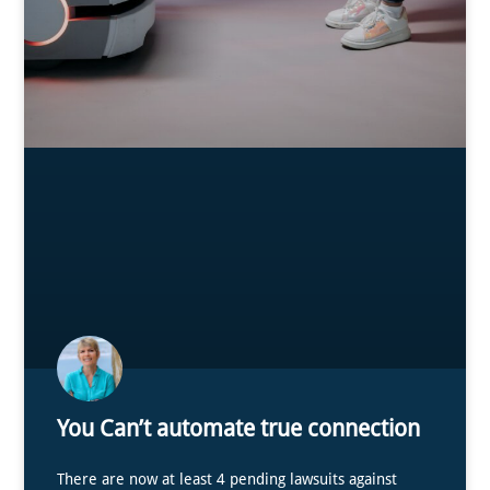
You Can’t automate true connection
There are now at least 4 pending lawsuits against