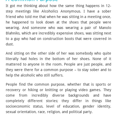
It got me thinking about how the same thing happens in 12-
step meetings like Alcoholics Anonymous. I have a sober
friend who told me that when he was sitting in a meeting once,
he happened to look down at the shoes that people were
wearing. And someone who was wearing a pair of Manolo
Blahniks, which are incredibly expensive shoes, was sitting next
to a guy who had on construction boots that were covered in
dust.
And sitting on the other side of her was somebody who quite
literally had holes in the bottom of her shoes. None of it
mattered to anyone in the room. People are just people, and
they were there for a common purpose – to stay sober and to
help the alcoholic who still suffers.
People find the common purpose, whether that is sports or
recovery or hiking or knitting or playing video games. They
come from incredibly diverse backgrounds and have
completely different stories; they differ in things like
socioeconomic status, level of education, gender identity,
sexual orientation, race, religion, and political party.