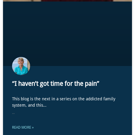
“I haven’t got time for the pain”
This blog is the next in a series on the addicted family
system, and this…
...
READ MORE »