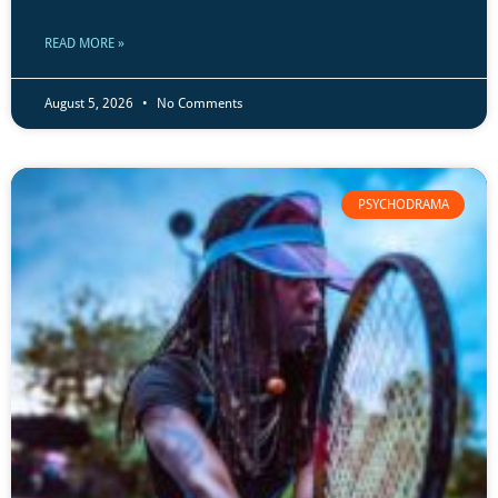
READ MORE »
August 5, 2026
No Comments
PSYCHODRAMA