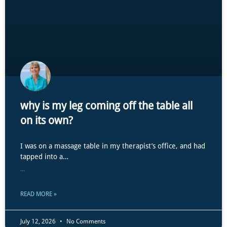
why is my leg coming off the table all
on its own?
I was on a massage table in my therapist’s office, and had
tapped into a…
...
READ MORE »
July 12, 2026
No Comments