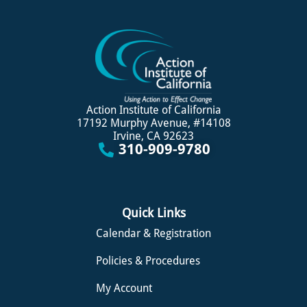
Action Institute of California
17192 Murphy Avenue, #14108
Irvine, CA 92623
310-909-9780
Quick Links
Calendar & Registration
Policies & Procedures
My Account