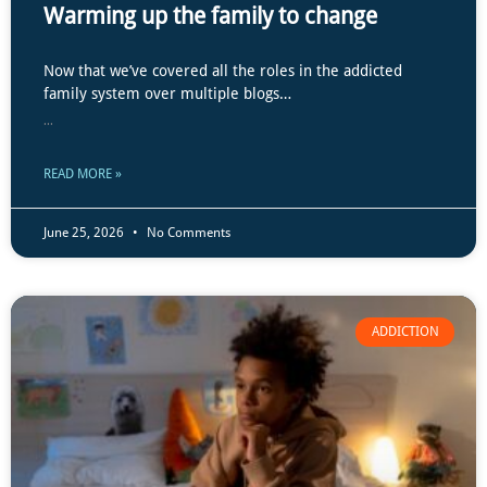
Warming up the family to change
Now that we’ve covered all the roles in the addicted
family system over multiple blogs…
...
READ MORE »
June 25, 2026
No Comments
ADDICTION