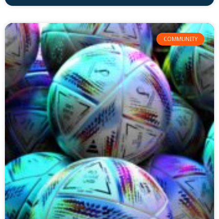
COMMUNITY