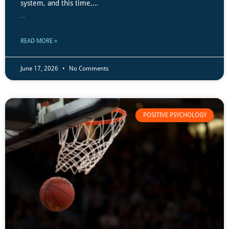
system, and this time,…
...
READ MORE »
June 17, 2026
No Comments
POSITIVE PSYCHOLOGY