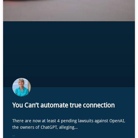
You Can’t automate true connection
There are now at least 4 pending lawsuits against OpenAI,
the owners of ChatGPT, alleging…
...