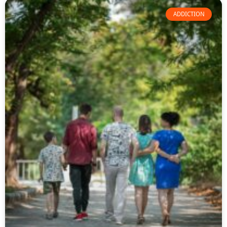
ADDICTION