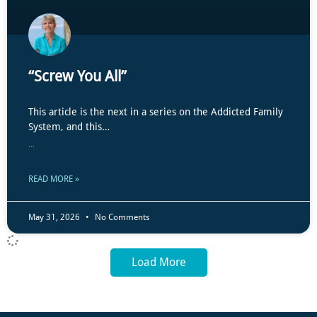
“Screw You All”
This article is the next in a series on the Addicted Family
System, and this…
...
READ MORE »
May 31, 2026
No Comments
Load More