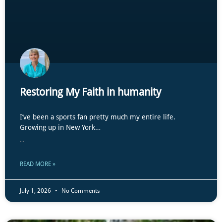
Restoring My Faith in humanity
I’ve been a sports fan pretty much my entire life.
Growing up in New York…
...
READ MORE »
July 1, 2026
No Comments