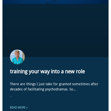
training your way into a new role
There are things I just take for granted sometimes after
decades of facilitating psychodramas. So…
...
READ MORE »