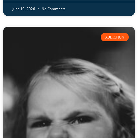
June 10, 2026
No Comments
ADDICTION