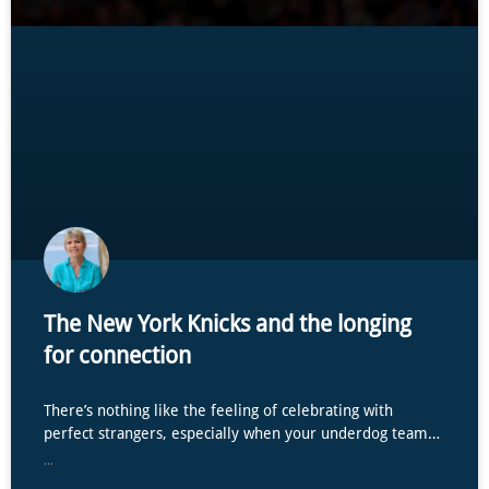
The New York Knicks and the longing
for connection
There’s nothing like the feeling of celebrating with
perfect strangers, especially when your underdog team…
...