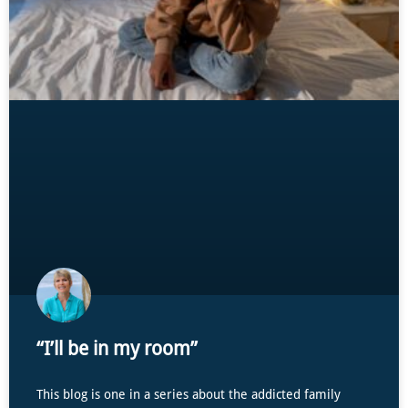
“I’ll be in my room”
This blog is one in a series about the addicted family