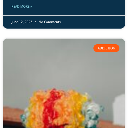
READ MORE »
June 12, 2026
No Comments
ADDICTION