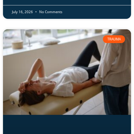
July 16, 2026
No Comments
TRAUMA