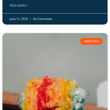
READ MORE »
June 12, 2026
No Comments
ADDICTION