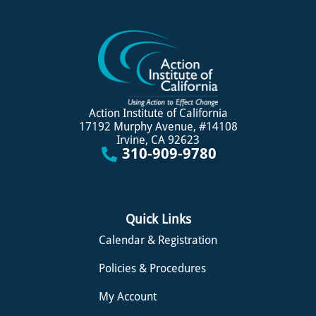
Action Institute of California
17192 Murphy Avenue, #14108
Irvine, CA 92623
310-909-9780
Quick Links
Calendar & Registration
Policies & Procedures
My Account