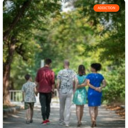
ADDICTION