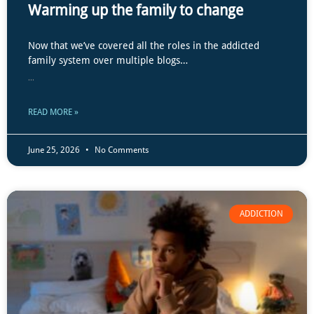
Warming up the family to change
Now that we’ve covered all the roles in the addicted
family system over multiple blogs…
...
READ MORE »
June 25, 2026
No Comments
ADDICTION