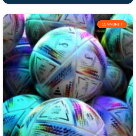
COMMUNITY