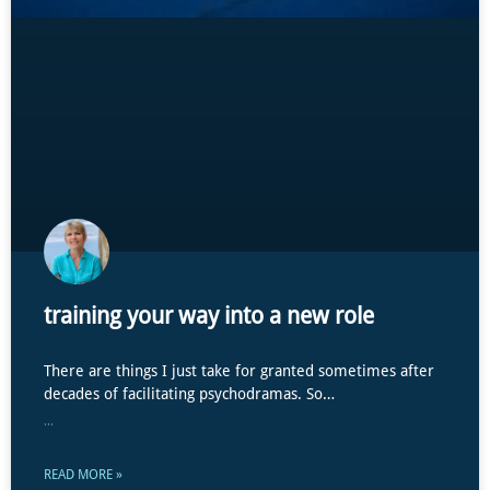
training your way into a new role
There are things I just take for granted sometimes after
decades of facilitating psychodramas. So…
...
READ MORE »