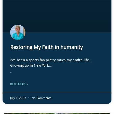
Restoring My Faith in humanity
I’ve been a sports fan pretty much my entire life.
Growing up in New York…
...
READ MORE »
July 1, 2026
No Comments