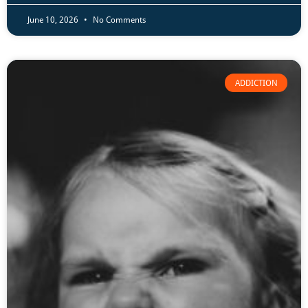
June 10, 2026
No Comments
ADDICTION