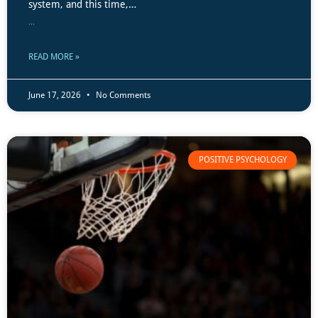
system, and this time,…
...
READ MORE »
June 17, 2026
No Comments
POSITIVE PSYCHOLOGY