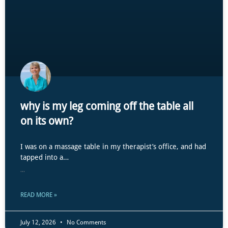
why is my leg coming off the table all
on its own?
I was on a massage table in my therapist’s office, and had
tapped into a…
...
READ MORE »
July 12, 2026
No Comments