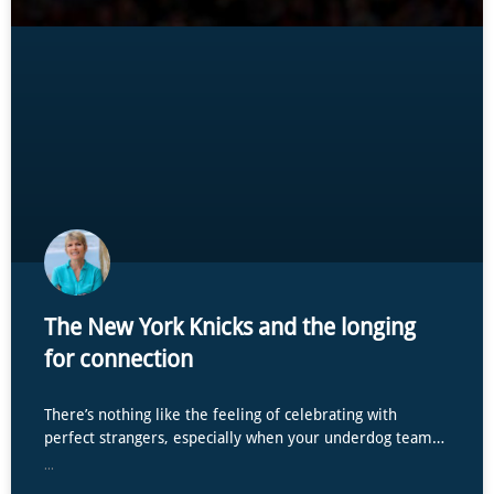
The New York Knicks and the longing
for connection
There’s nothing like the feeling of celebrating with
perfect strangers, especially when your underdog team…
...