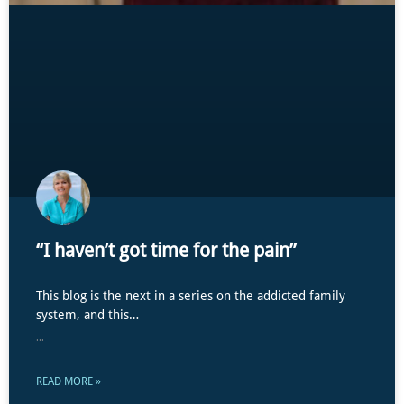
“I haven’t got time for the pain”
This blog is the next in a series on the addicted family
system, and this…
...
READ MORE »