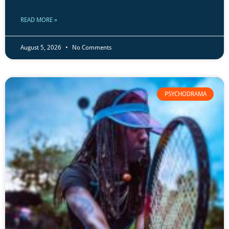
READ MORE »
August 5, 2026
No Comments
PSYCHODRAMA