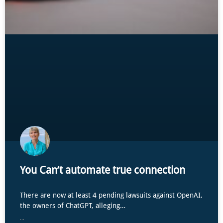
You Can’t automate true connection
There are now at least 4 pending lawsuits against OpenAI,
the owners of ChatGPT, alleging…
...