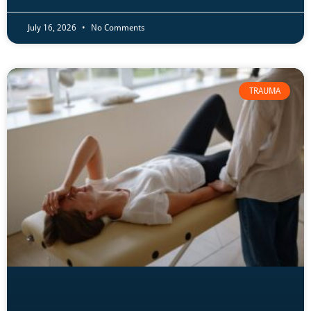
July 16, 2026
No Comments
TRAUMA