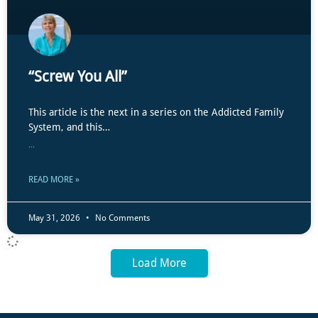
“Screw You All”
This article is the next in a series on the Addicted Family
System, and this…
...
READ MORE »
May 31, 2026
No Comments
Load More