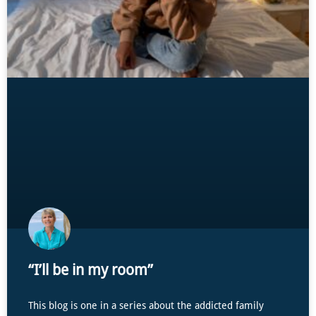
“I’ll be in my room”
This blog is one in a series about the addicted family