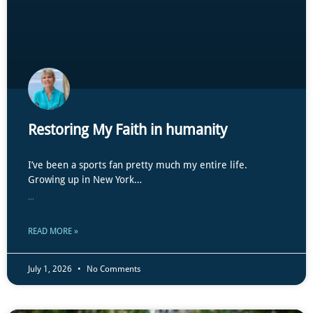
Restoring My Faith in humanity
I’ve been a sports fan pretty much my entire life.
Growing up in New York…
...
READ MORE »
July 1, 2026
No Comments