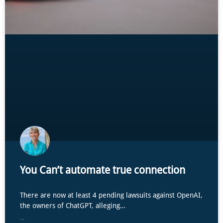
You Can’t automate true connection
There are now at least 4 pending lawsuits against OpenAI,
the owners of ChatGPT, alleging…
...