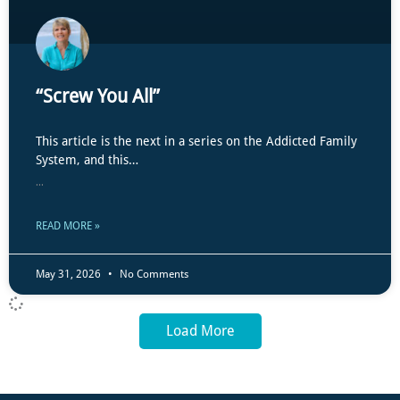
“Screw You All”
This article is the next in a series on the Addicted Family
System, and this…
...
READ MORE »
May 31, 2026
No Comments
Load More