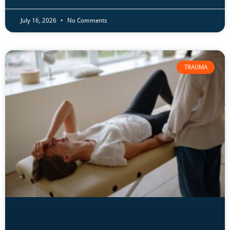
July 16, 2026
No Comments
TRAUMA