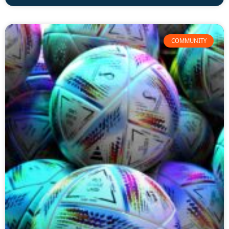
COMMUNITY