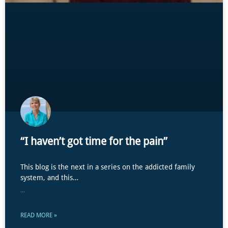
“I haven’t got time for the pain”
This blog is the next in a series on the addicted family
system, and this…
...
READ MORE »