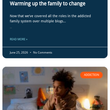
Warming up the family to change
Now that we’ve covered all the roles in the addicted
family system over multiple blogs…
...
READ MORE »
June 25, 2026
No Comments
ADDICTION