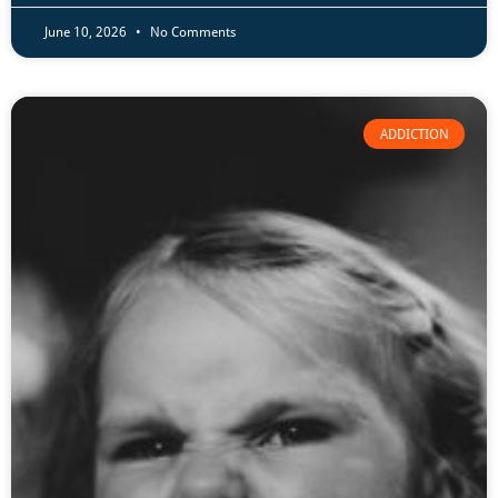
June 10, 2026
No Comments
ADDICTION