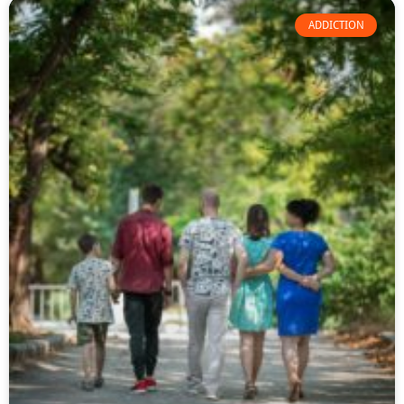
ADDICTION