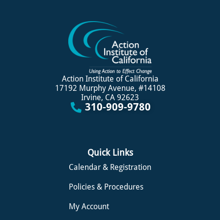
Action Institute of California
17192 Murphy Avenue, #14108
Irvine, CA 92623
310-909-9780
Quick Links
Calendar & Registration
Policies & Procedures
My Account