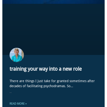
training your way into a new role
There are things I just take for granted sometimes after
decades of facilitating psychodramas. So…
...
READ MORE »