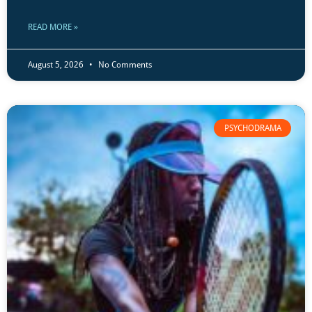
READ MORE »
August 5, 2026
No Comments
PSYCHODRAMA