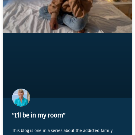
“I’ll be in my room”
This blog is one in a series about the addicted family