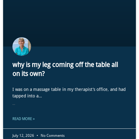
why is my leg coming off the table all
on its own?
I was on a massage table in my therapist’s office, and had
tapped into a…
...
READ MORE »
July 12, 2026
No Comments