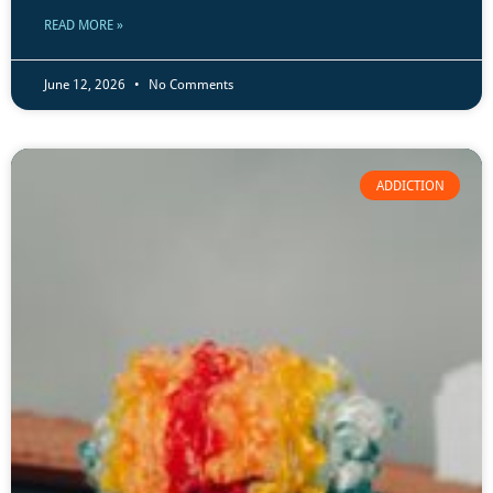
READ MORE »
June 12, 2026
No Comments
ADDICTION