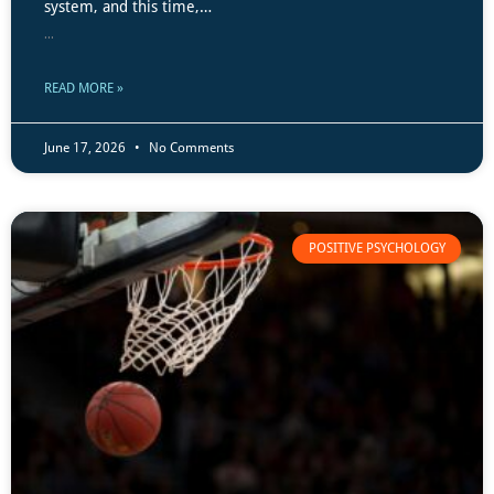
system, and this time,…
...
READ MORE »
June 17, 2026
No Comments
POSITIVE PSYCHOLOGY