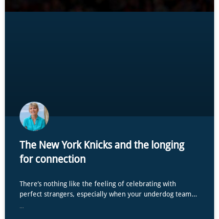
The New York Knicks and the longing
for connection
There’s nothing like the feeling of celebrating with
perfect strangers, especially when your underdog team…
...