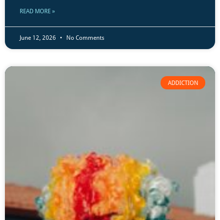
READ MORE »
June 12, 2026
No Comments
ADDICTION