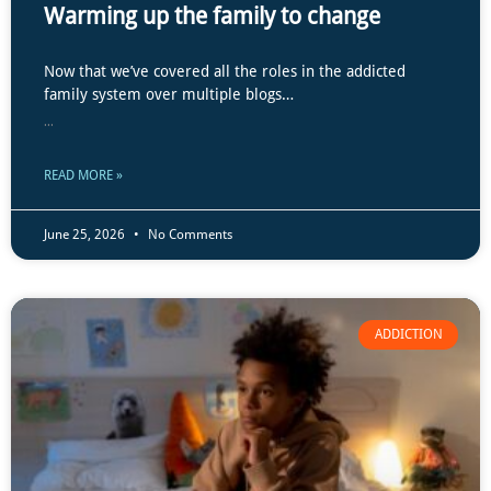
Warming up the family to change
Now that we’ve covered all the roles in the addicted
family system over multiple blogs…
...
READ MORE »
June 25, 2026
No Comments
ADDICTION