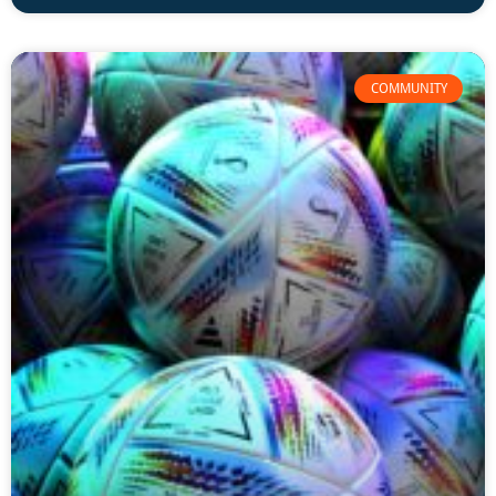
COMMUNITY