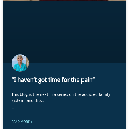
“I haven’t got time for the pain”
This blog is the next in a series on the addicted family
system, and this…
...
READ MORE »