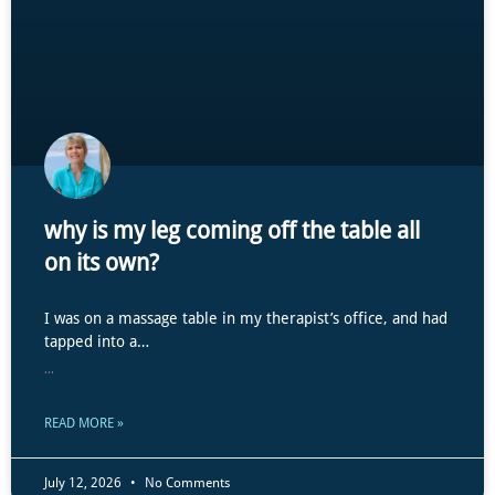
why is my leg coming off the table all
on its own?
I was on a massage table in my therapist’s office, and had
tapped into a…
...
READ MORE »
July 12, 2026
No Comments