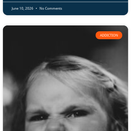
June 10, 2026
No Comments
ADDICTION