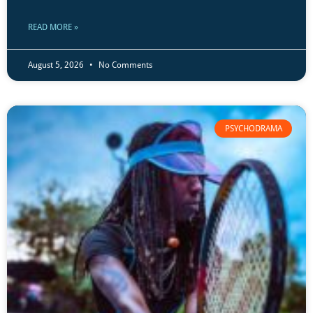
READ MORE »
August 5, 2026
No Comments
PSYCHODRAMA