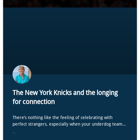
The New York Knicks and the longing
for connection
There’s nothing like the feeling of celebrating with
perfect strangers, especially when your underdog team…
...