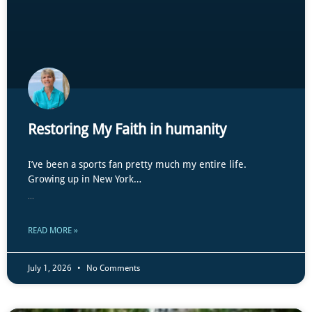
Restoring My Faith in humanity
I’ve been a sports fan pretty much my entire life.
Growing up in New York…
...
READ MORE »
July 1, 2026
No Comments