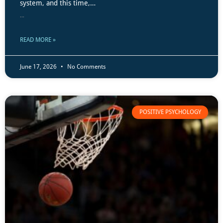
system, and this time,…
...
READ MORE »
June 17, 2026
No Comments
POSITIVE PSYCHOLOGY