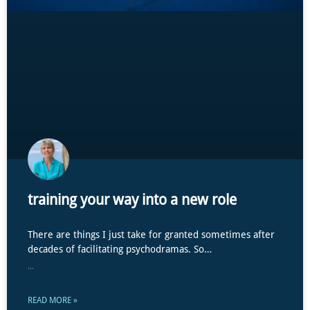
training your way into a new role
There are things I just take for granted sometimes after
decades of facilitating psychodramas. So…
...
READ MORE »