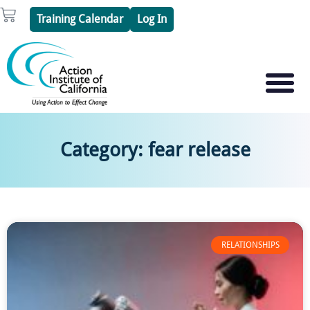
Skip
Cart
Training Calendar
Log In
to
content
PSYCHOTHERAPY S
PSYCHODRAMA
Category: fear release
RELATIONSHIPS