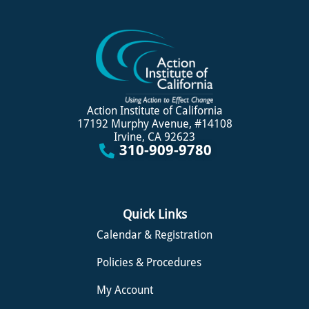
Action Institute of California
17192 Murphy Avenue, #14108
Irvine, CA 92623
310-909-9780
Quick Links
Calendar & Registration
Policies & Procedures
My Account