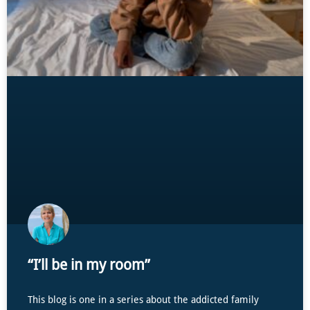
“I’ll be in my room”
This blog is one in a series about the addicted family