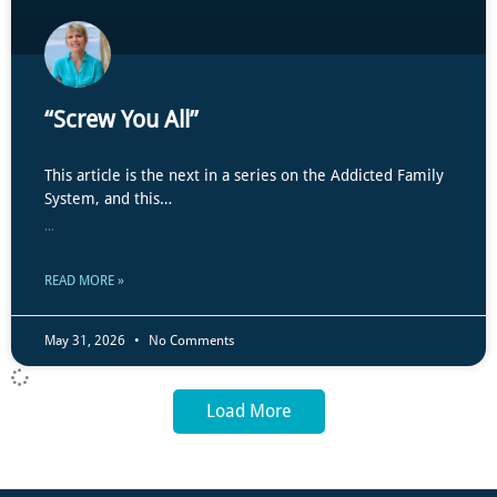
“Screw You All”
This article is the next in a series on the Addicted Family
System, and this…
...
READ MORE »
May 31, 2026
No Comments
Load More