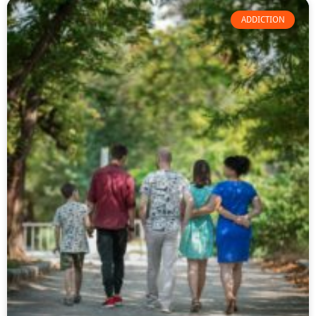
ADDICTION