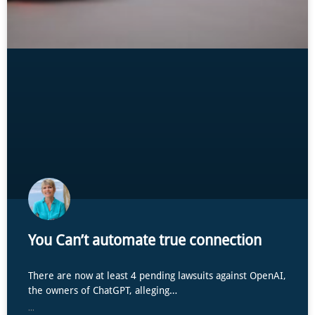
You Can’t automate true connection
There are now at least 4 pending lawsuits against OpenAI,
the owners of ChatGPT, alleging…
...