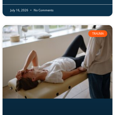
July 16, 2026
No Comments
TRAUMA