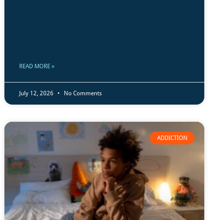
READ MORE »
July 12, 2026
No Comments
ADDICTION