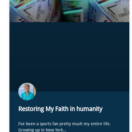
Restoring My Faith in humanity
I’ve been a sports fan pretty much my entire life.
Growing up in New York…