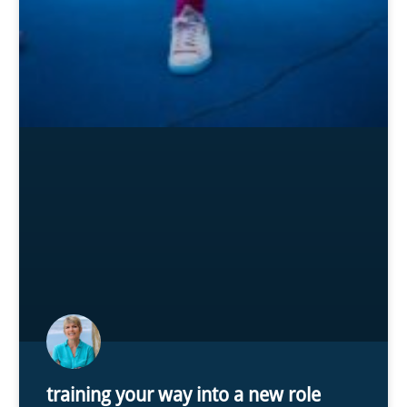
training your way into a new role