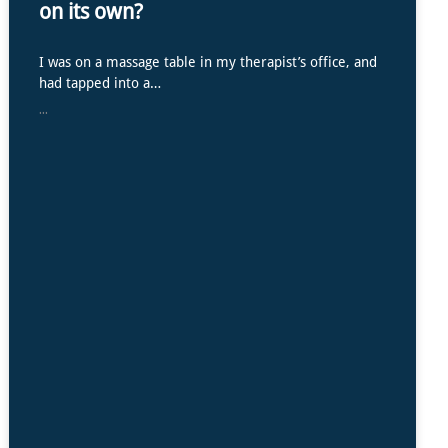
on its own?
I was on a massage table in my therapist’s office, and
had tapped into a…
...