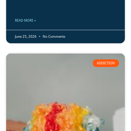
READ MORE »
June 25, 2026
No Comments
ADDICTION