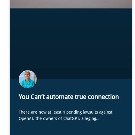
You Can’t automate true connection
There are now at least 4 pending lawsuits against
OpenAI, the owners of ChatGPT, alleging…
...