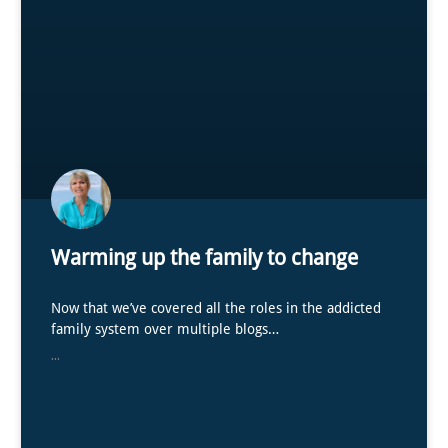
Warming up the family to change
Now that we’ve covered all the roles in the addicted
family system over multiple blogs…
...