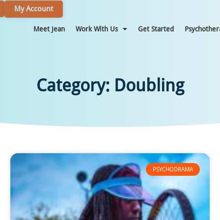
My Account
Meet Jean
Work With Us
Get Started
Psychother
Category: Doubling
PSYCHODRAMA