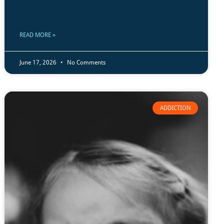
READ MORE »
June 17, 2026
No Comments
ADDICTION