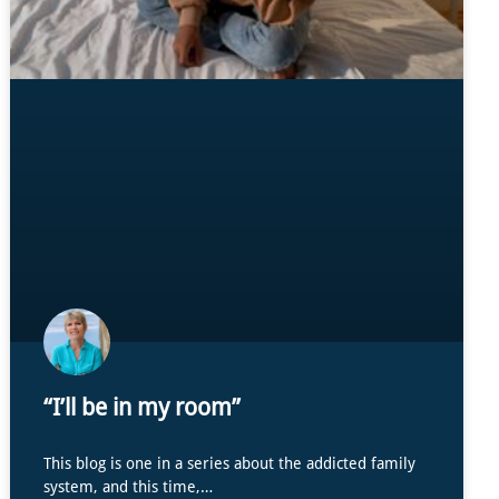
“I’ll be in my room”
This blog is one in a series about the addicted family
system, and this time,…