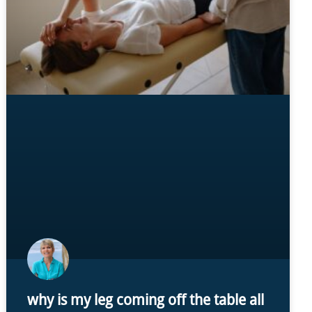
why is my leg coming off the table all