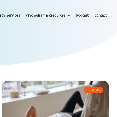
apy Services
Psychodrama Resources
Podcast
Contact
TRAUMA