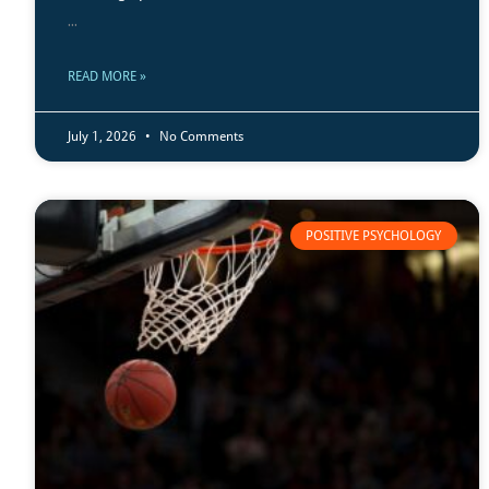
...
READ MORE »
July 1, 2026
No Comments
POSITIVE PSYCHOLOGY