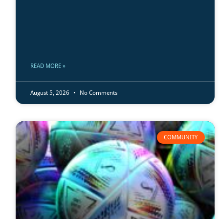
READ MORE »
August 5, 2026
No Comments
COMMUNITY