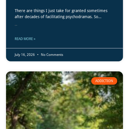
There are things I just take for granted sometimes
after decades of facilitating psychodramas. So…
...
READ MORE »
July 16, 2026
No Comments
ADDICTION