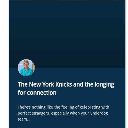
The New York Knicks and the longing
for connection
There’s nothing like the feeling of celebrating with
perfect strangers, especially when your underdog
team…
...