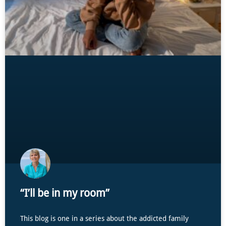
“I’ll be in my room”
This blog is one in a series about the addicted family