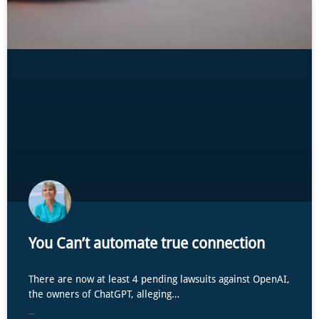
You Can’t automate true connection
There are now at least 4 pending lawsuits against OpenAI,
the owners of ChatGPT, alleging…
...