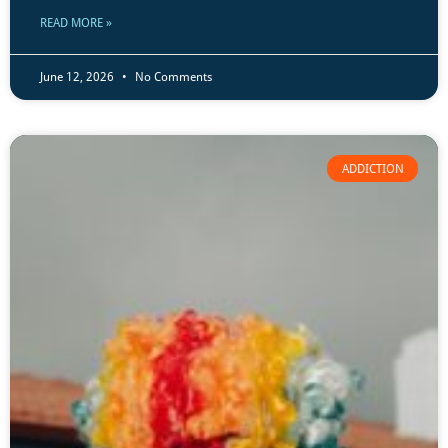
READ MORE »
June 12, 2026
No Comments
ADDICTION