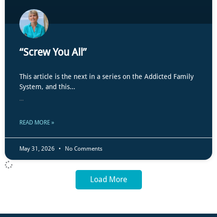
“Screw You All”
This article is the next in a series on the Addicted Family
System, and this…
...
READ MORE »
May 31, 2026
No Comments
Load More