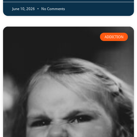
June 10, 2026
No Comments
ADDICTION