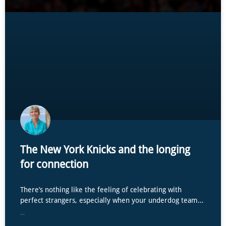
The New York Knicks and the longing
for connection
There’s nothing like the feeling of celebrating with
perfect strangers, especially when your underdog team…
...