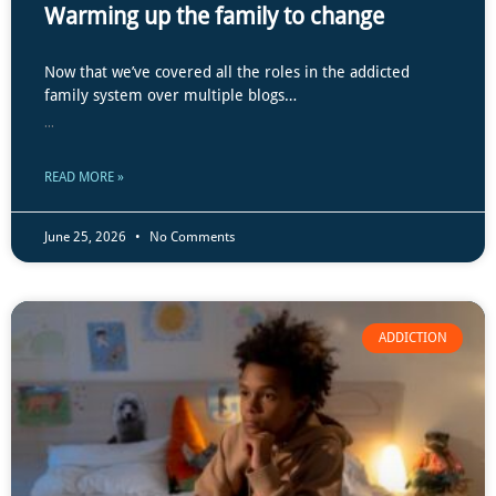
Warming up the family to change
Now that we’ve covered all the roles in the addicted
family system over multiple blogs…
...
READ MORE »
June 25, 2026
No Comments
ADDICTION