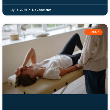
July 16, 2026
No Comments
TRAUMA