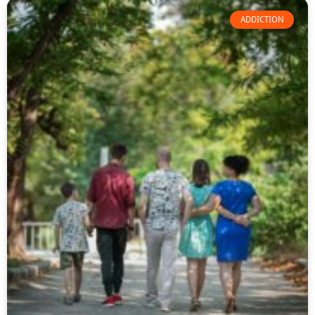
ADDICTION