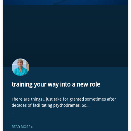
training your way into a new role
There are things I just take for granted sometimes after
decades of facilitating psychodramas. So…
...
READ MORE »