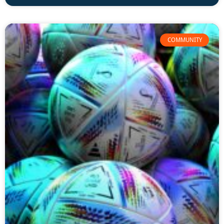
COMMUNITY