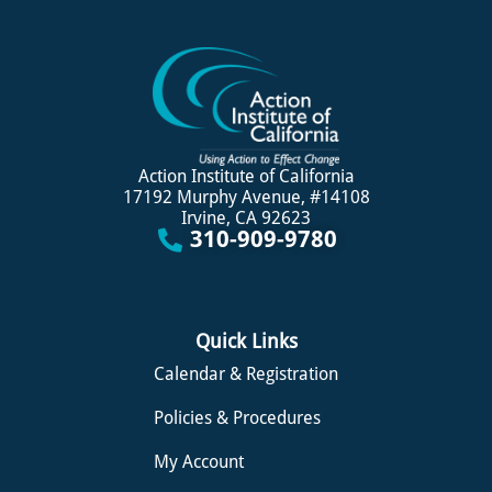
Action Institute of California
17192 Murphy Avenue, #14108
Irvine, CA 92623
310-909-9780
Quick Links
Calendar & Registration
Policies & Procedures
My Account