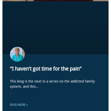
“I haven’t got time for the pain”
This blog is the next in a series on the addicted family
system, and this…
...
READ MORE »