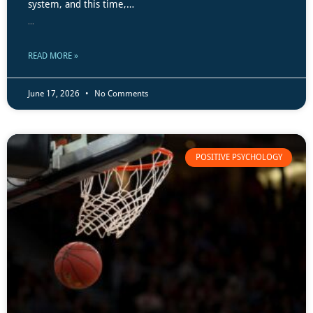
system, and this time,…
...
READ MORE »
June 17, 2026
No Comments
POSITIVE PSYCHOLOGY