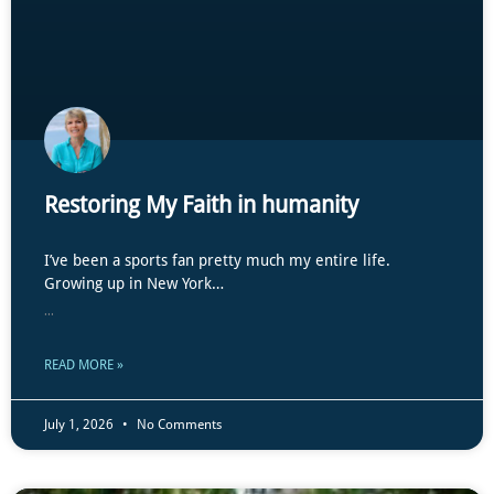
Restoring My Faith in humanity
I’ve been a sports fan pretty much my entire life.
Growing up in New York…
...
READ MORE »
July 1, 2026
No Comments