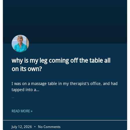
why is my leg coming off the table all
on its own?
I was on a massage table in my therapist’s office, and had
tapped into a…
...
READ MORE »
July 12, 2026
No Comments