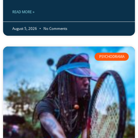
READ MORE »
August 5, 2026
No Comments
PSYCHODRAMA