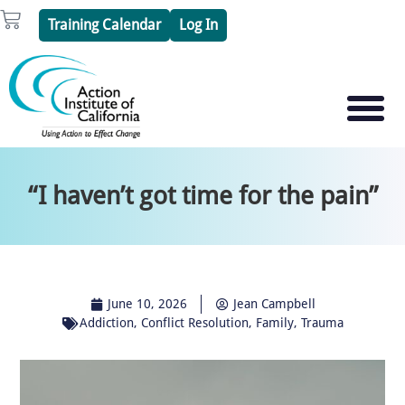
Skip
Cart
Training Calendar
Log In
to
content
PSYCHOTHERAPY S
PSYCHODRAMA
“I haven’t got time for the pain”
June 10, 2026
Jean Campbell
Addiction
,
Conflict Resolution
,
Family
,
Trauma