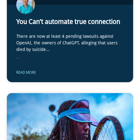
You Can’t automate true connection
There are now at least 4 pending lawsuits against
OpenAI, the owners of ChatGPT, alleging that users
died by suicide…
...
READ MORE