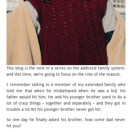
This blog is the next in a series on the addicted family system,
and this time, we’re going to focus on the role of the mascot.
I remember talking to a member of my extended family who
told me that when he misbehaved when he was a kid, his
father would hit him. He and his younger brother used to do a
lot of crazy things – together and separately – and they got in
trouble a lot.Yet his younger brother never got hit.
So one day he finally asked his brother, how come dad never
hit you?