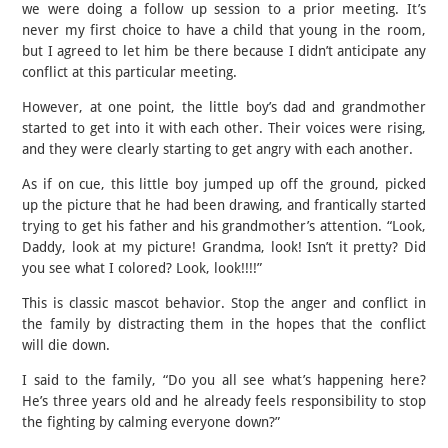
we were doing a follow up session to a prior meeting. It’s
never my first choice to have a child that young in the room,
but I agreed to let him be there because I didn’t anticipate any
conflict at this particular meeting.
However, at one point, the little boy’s dad and grandmother
started to get into it with each other. Their voices were rising,
and they were clearly starting to get angry with each another.
As if on cue, this little boy jumped up off the ground, picked
up the picture that he had been drawing, and frantically started
trying to get his father and his grandmother’s attention. “Look,
Daddy, look at my picture! Grandma, look! Isn’t it pretty? Did
you see what I colored? Look, look!!!!”
This is classic mascot behavior. Stop the anger and conflict in
the family by distracting them in the hopes that the conflict
will die down.
I said to the family, “Do you all see what’s happening here?
He’s three years old and he already feels responsibility to stop
the fighting by calming everyone down?”