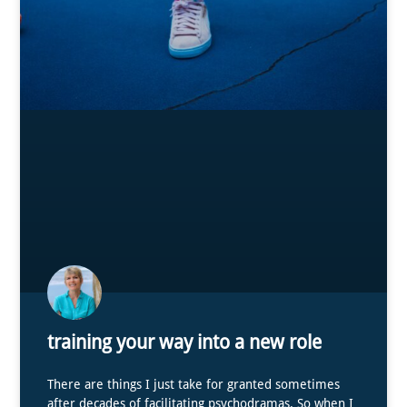
training your way into a new role
There are things I just take for granted sometimes
after decades of facilitating psychodramas. So when I