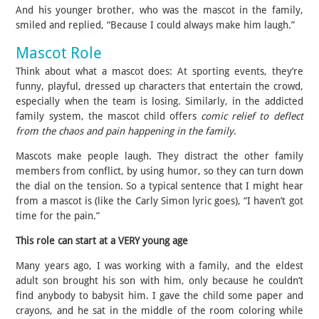
And his younger brother, who was the mascot in the family,
smiled and replied, “Because I could always make him laugh.”
Mascot Role
Think about what a mascot does: At sporting events, they’re
funny, playful, dressed up characters that entertain the crowd,
especially when the team is losing. Similarly, in the addicted
family system, the mascot child offers
comic relief to deflect
from the chaos and pain happening in the family
.
Mascots make people laugh. They distract the other family
members from conflict, by using humor, so they can turn down
the dial on the tension. So a typical sentence that I might hear
from a mascot is (like the Carly Simon lyric goes), “I haven’t got
time for the pain.”
This role can start at a VERY young age
Many years ago, I was working with a family, and the eldest
adult son brought his son with him, only because he couldn’t
find anybody to babysit him. I gave the child some paper and
crayons, and he sat in the middle of the room coloring while