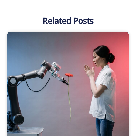
Related Posts