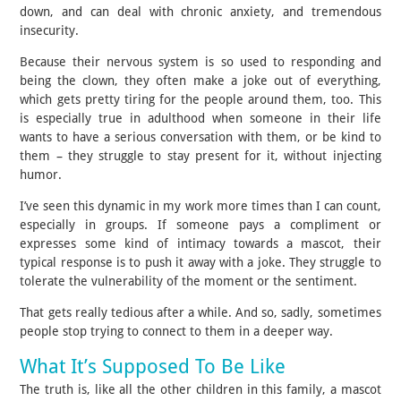
down, and can deal with chronic anxiety, and tremendous
insecurity.
Because their nervous system is so used to responding and
being the clown, they often make a joke out of everything,
which gets pretty tiring for the people around them, too. This
is especially true in adulthood when someone in their life
wants to have a serious conversation with them, or be kind to
them – they struggle to stay present for it, without injecting
humor.
I’ve seen this dynamic in my work more times than I can count,
especially in groups. If someone pays a compliment or
expresses some kind of intimacy towards a mascot, their
typical response is to push it away with a joke. They struggle to
tolerate the vulnerability of the moment or the sentiment.
That gets really tedious after a while. And so, sadly, sometimes
people stop trying to connect to them in a deeper way.
What It’s Supposed To Be Like
The truth is, like all the other children in this family, a mascot