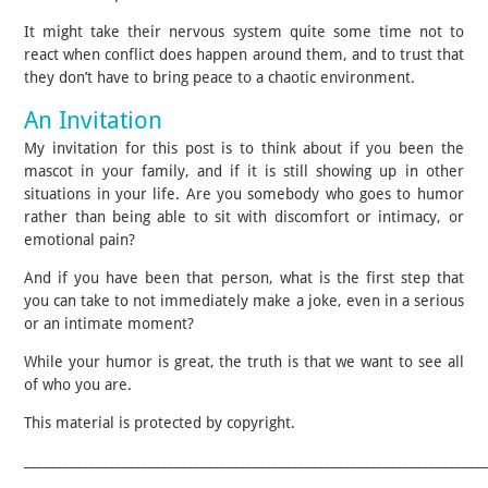
It might take their nervous system quite some time not to
react when conflict does happen around them, and to trust that
they don’t have to bring peace to a chaotic environment.
An Invitation
My invitation for this post is to think about if you been the
mascot in your family, and if it is still showing up in other
situations in your life. Are you somebody who goes to humor
rather than being able to sit with discomfort or intimacy, or
emotional pain?
And if you have been that person, what is the first step that
you can take to not immediately make a joke, even in a serious
or an intimate moment?
While your humor is great, the truth is that we want to see all
of who you are.
This material is protected by copyright.
______________________________________________________________________