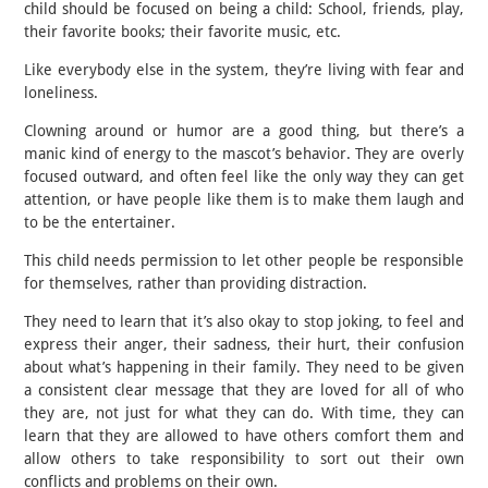
child should be focused on being a child: School, friends, play,
their favorite books; their favorite music, etc.
Like everybody else in the system, they’re living with fear and
loneliness.
Clowning around or humor are a good thing, but there’s a
manic kind of energy to the mascot’s behavior. They are overly
focused outward, and often feel like the only way they can get
attention, or have people like them is to make them laugh and
to be the entertainer.
This child needs permission to let other people be responsible
for themselves, rather than providing distraction.
They need to learn that it’s also okay to stop joking, to feel and
express their anger, their sadness, their hurt, their confusion
about what’s happening in their family. They need to be given
a consistent clear message that they are loved for all of who
they are, not just for what they can do. With time, they can
learn that they are allowed to have others comfort them and
allow others to take responsibility to sort out their own
conflicts and problems on their own.