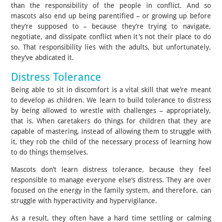
than the responsibility of the people in conflict. And so
mascots also end up being parentified – or growing up before
they’re supposed to – because they’re trying to navigate,
negotiate, and dissipate conflict when it’s not their place to do
so. That responsibility lies with the adults, but unfortunately,
they’ve abdicated it.
Distress Tolerance
Being able to sit in discomfort is a vital skill that we’re meant
to develop as children. We learn to build tolerance to distress
by being allowed to wrestle with challenges – appropriately,
that is. When caretakers do things for children that they are
capable of mastering, instead of allowing them to struggle with
it, they rob the child of the necessary process of learning how
to do things themselves.
Mascots don’t learn distress tolerance, because they feel
responsible to manage everyone else’s distress. They are over
focused on the energy in the family system, and therefore, can
struggle with hyperactivity and hypervigilance.
As a result, they often have a hard time settling or calming