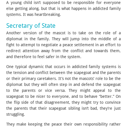
A young child isn’t supposed to be responsible for everyone
else getting along, but that is what happens in addicted family
systems. It was heartbreaking.
Secretary of State
Another version of the mascot is to take on the role of a
diplomat in the family. They will jump into the middle of a
fight to attempt to negotiate a peace settlement in an effort to
redirect attention away from the conflict and towards them,
and therefore to feel safer in the system.
One typical dynamic that occurs in addicted family systems is
the tension and conflict between the scapegoat and the parents
or their primary caretakers. It’s not the mascots’ role to be the
diplomat but they will often step in and defend the scapegoat
to the parents or vice versa. They might appeal to the
scapegoat to be nicer to everyone, and to behave “better.” On
the flip side of that disagreement, they might try to convince
the parents that their scapegoat sibling isn’t bad, they’re just
struggling.
They make keeping the peace their own responsibility rather