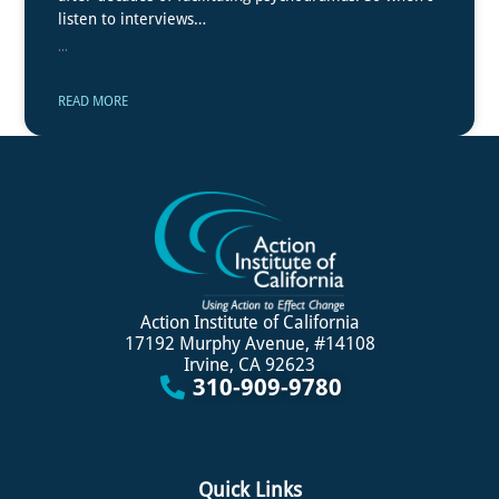
listen to interviews…
...
READ MORE
Action Institute of California
17192 Murphy Avenue, #14108
Irvine, CA 92623
310-909-9780
Quick Links