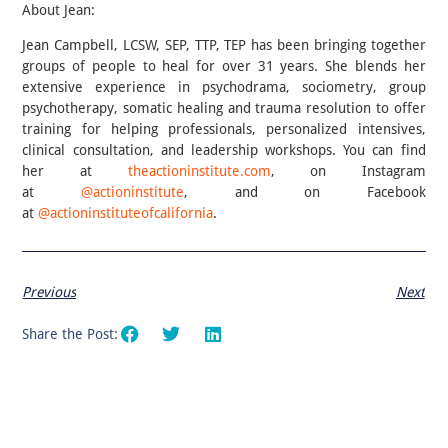
About Jean:
Jean Campbell, LCSW, SEP, TTP, TEP has been bringing together
groups of people to heal for over 31 years. She blends her
extensive experience in psychodrama, sociometry, group
psychotherapy, somatic healing and trauma resolution to offer
training for helping professionals, personalized intensives,
clinical consultation, and leadership workshops. You can find
her at
theactioninstitute.com
, on Instagram
at
@actioninstitute
, and on Facebook
at
@actioninstituteofcalifornia
.
Previous
Next
Share the Post: