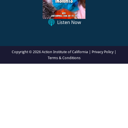
o
n
Listen Now
Copyright © 2026 Action Institute of California |
Privacy Policy
|
Terms & Conditions