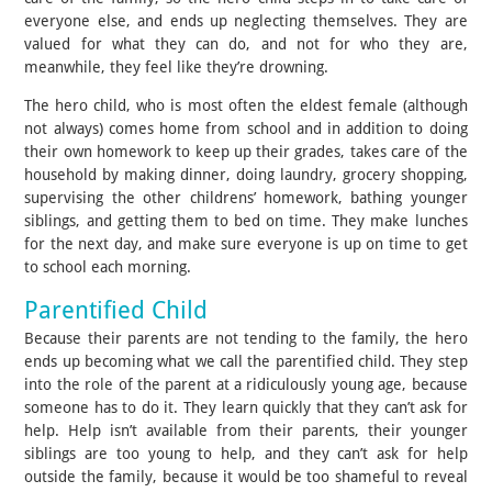
everyone else, and ends up neglecting themselves. They are
valued for what they can do, and not for who they are,
meanwhile, they feel like they’re drowning.
The hero child, who is most often the eldest female (although
not always) comes home from school and in addition to doing
their own homework to keep up their grades, takes care of the
household by making dinner, doing laundry, grocery shopping,
supervising the other childrens’ homework, bathing younger
siblings, and getting them to bed on time. They make lunches
for the next day, and make sure everyone is up on time to get
to school each morning.
Parentified Child
Because their parents are not tending to the family, the hero
ends up becoming what we call the parentified child. They step
into the role of the parent at a ridiculously young age, because
someone has to do it. They learn quickly that they can’t ask for
help. Help isn’t available from their parents, their younger
siblings are too young to help, and they can’t ask for help
outside the family, because it would be too shameful to reveal