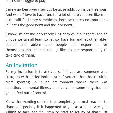
but I still struggle to play.
I grew up being very serious because addiction is very serious.
And while I love to have fun, for a lot of hero children like me,
it can still feel scary sometimes, because there’s no controlling
it. That’s the good news and the bad news.
I know I’m not the only recovering hero child out there, and so
I hope we can all learn to let go, have fun and let other able-
bodied and able-minded people be responsible for
themselves, rather than feeling like it’s our responsibility to
take care of them.
An Invitation
So my invitation is to ask yourself if you are someone who
struggles with perfectionism. And if you are, has that resulted
from growing up in an environment where there was
addiction, or mental illness, or divorce, or something that led
you to feel out of control?
Know that wanting control is a completely normal reaction to
chaos – especially if it happened to you as a child. Are you
willing to take one tiny step to start to let go of that? Just