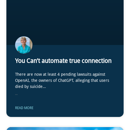
You Can’t automate true connection
There are now at least 4 pending lawsuits against
OpenAI, the owners of ChatGPT, alleging that users
died by suicide…
...
READ MORE