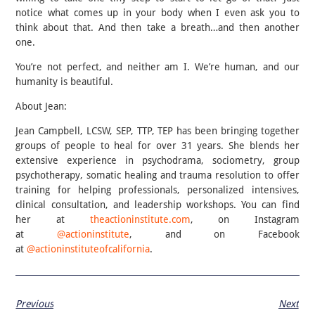
notice what comes up in your body when I even ask you to
think about that. And then take a breath…and then another
one.
You’re not perfect, and neither am I. We’re human, and our
humanity is beautiful.
About Jean:
Jean Campbell, LCSW, SEP, TTP, TEP has been bringing together
groups of people to heal for over 31 years. She blends her
extensive experience in psychodrama, sociometry, group
psychotherapy, somatic healing and trauma resolution to offer
training for helping professionals, personalized intensives,
clinical consultation, and leadership workshops. You can find
her at
theactioninstitute.com
, on Instagram
at
@actioninstitute
, and on Facebook
at
@actioninstituteofcalifornia
.
Previous
Next