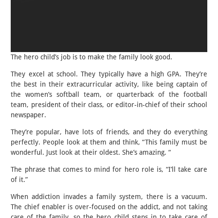
The hero child’s job is to make the family look good.
They excel at school. They typically have a high GPA. They’re
the best in their extracurricular activity, like being captain of
the women’s softball team, or quarterback of the football
team, president of their class, or editor-in-chief of their school
newspaper.
They’re popular, have lots of friends, and they do everything
perfectly. People look at them and think, “This family must be
wonderful. Just look at their oldest. She’s amazing. “
The phrase that comes to mind for hero role is, “I’ll take care
of it.”
When addiction invades a family system, there is a vacuum.
The chief enabler is over-focused on the addict, and not taking
care of the family, so the hero child steps in to take care of