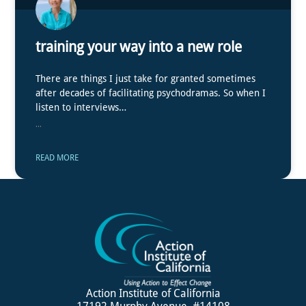
training your way into a new role
There are things I just take for granted sometimes
after decades of facilitating psychodramas. So when I
listen to interviews…
...
READ MORE
Action Institute of California