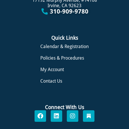
17192 Murphy Avenue, #14108
Irvine, CA 92623
310-909-9780
Quick Links
Calendar & Registration
Policies & Procedures
My Account
Contact Us
Connect With Us
F
L
I
S
a
i
n
u
c
n
s
b