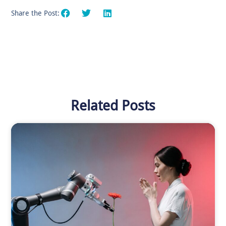
Share the Post:
Related Posts