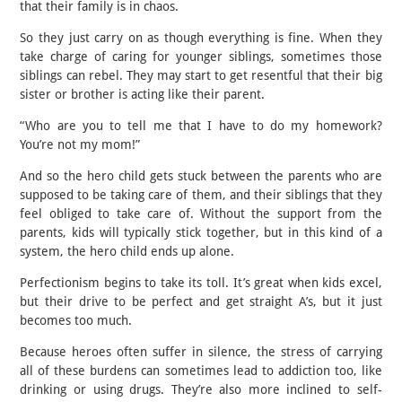
that their family is in chaos.
So they just carry on as though everything is fine. When they
take charge of caring for younger siblings, sometimes those
siblings can rebel. They may start to get resentful that their big
sister or brother is acting like their parent.
“Who are you to tell me that I have to do my homework?
You’re not my mom!”
And so the hero child gets stuck between the parents who are
supposed to be taking care of them, and their siblings that they
feel obliged to take care of. Without the support from the
parents, kids will typically stick together, but in this kind of a
system, the hero child ends up alone.
Perfectionism begins to take its toll. It’s great when kids excel,
but their drive to be perfect and get straight A’s, but it just
becomes too much.
Because heroes often suffer in silence, the stress of carrying
all of these burdens can sometimes lead to addiction too, like
drinking or using drugs. They’re also more inclined to self-