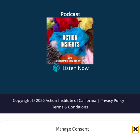
e
k
t
s
b
e
a
t
o
d
g
a
Podcast
o
i
r
c
k
n
a
k
m
I
c
o
n
Listen Now
Copyright © 2026 Action Institute of California |
Privacy Policy
|
Terms & Conditions
Manage Consent