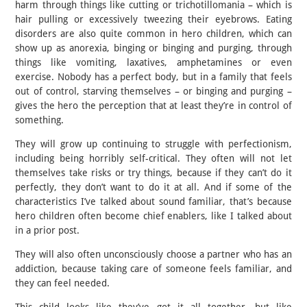
harm through things like cutting or trichotillomania – which is
hair pulling or excessively tweezing their eyebrows. Eating
disorders are also quite common in hero children, which can
show up as anorexia, binging or binging and purging, through
things like vomiting, laxatives, amphetamines or even
exercise. Nobody has a perfect body, but in a family that feels
out of control, starving themselves – or binging and purging –
gives the hero the perception that at least they’re in control of
something.
They will grow up continuing to struggle with perfectionism,
including being horribly self-critical. They often will not let
themselves take risks or try things, because if they can’t do it
perfectly, they don’t want to do it at all. And if some of the
characteristics I’ve talked about sound familiar, that’s because
hero children often become chief enablers, like I talked about
in a prior post.
They will also often unconsciously choose a partner who has an
addiction, because taking care of someone feels familiar, and
they can feel needed.
This child looks like they’ve got it all together, but like