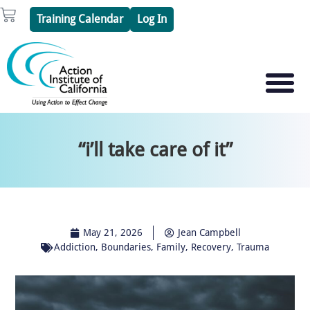
Skip
Cart
Training Calendar
Log In
to
content
PSYCHOTHERAPY S
PSYCHODRAMA
“i’ll take care of it”
May 21, 2026
Jean Campbell
Addiction
,
Boundaries
,
Family
,
Recovery
,
Trauma