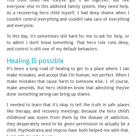
everyone else in this addicted family system, they need help.
As a recovering hero child myself, I had deep shame when I
couldn’t control everything and couldn’t take care of everything
and everyone.
To this day, it’s sometimes still hard for me to ask for help, or
to admit I don’t know something. That hero role runs deep,
and control is still one of my default behaviors.
Healing IS possible
It’s been a long road of healing to get to a place where I can
make mistakes, and accept that I’m human, not perfect. When I
make mistakes that cause harm to someone else, I, of course,
make amends. But hero children know that admitting they’ve
done something wrong can bring up shame.
I needed to learn that it’s okay to tell the truth in safe places
like therapy, and recovery meetings. Because the hero child’s
childhood was stolen from them by the disease of addiction,
they desperately need to be given permission to actually be a
child. Psychodrama and improv have both helped me with that,