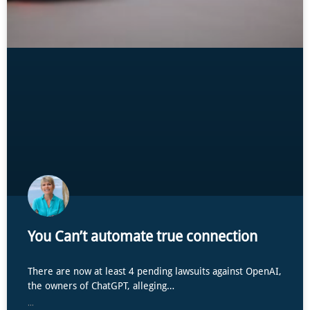
You Can’t automate true connection
There are now at least 4 pending lawsuits against OpenAI,
the owners of ChatGPT, alleging…
...