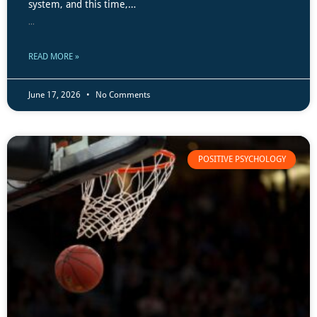
system, and this time,…
...
READ MORE »
June 17, 2026
No Comments
POSITIVE PSYCHOLOGY