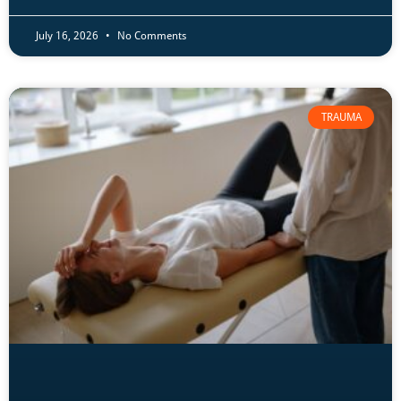
July 16, 2026
No Comments
TRAUMA