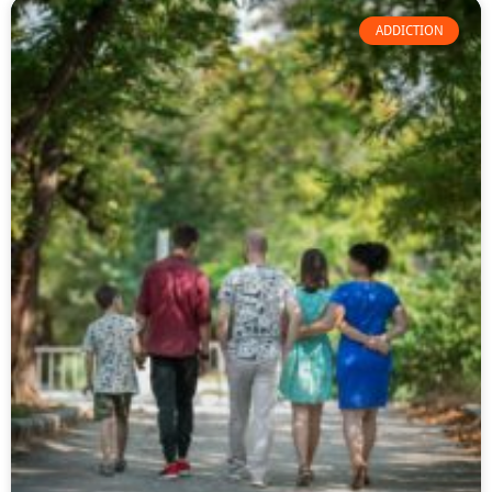
ADDICTION