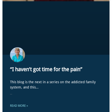
“I haven’t got time for the pain”
This blog is the next in a series on the addicted family
system, and this…
...
READ MORE »