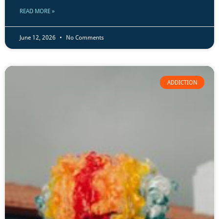
READ MORE »
June 12, 2026
No Comments
ADDICTION