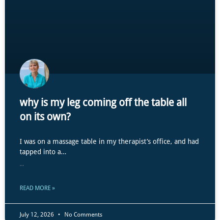
why is my leg coming off the table all
on its own?
I was on a massage table in my therapist’s office, and had
tapped into a…
...
READ MORE »
July 12, 2026
No Comments