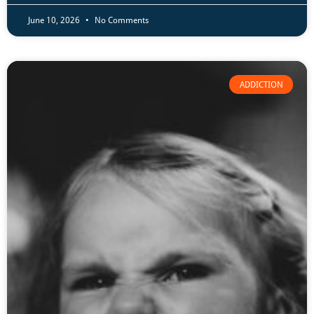
June 10, 2026
No Comments
ADDICTION