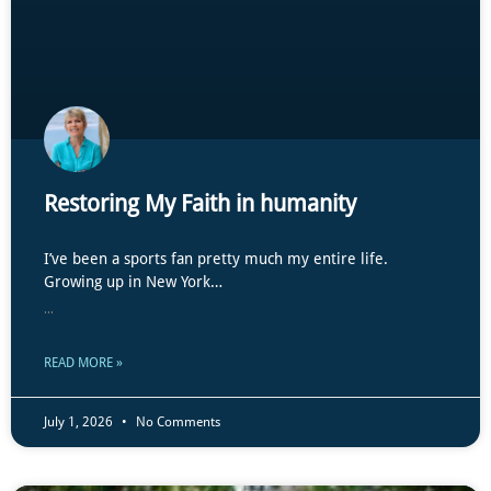
Restoring My Faith in humanity
I’ve been a sports fan pretty much my entire life.
Growing up in New York…
...
READ MORE »
July 1, 2026
No Comments