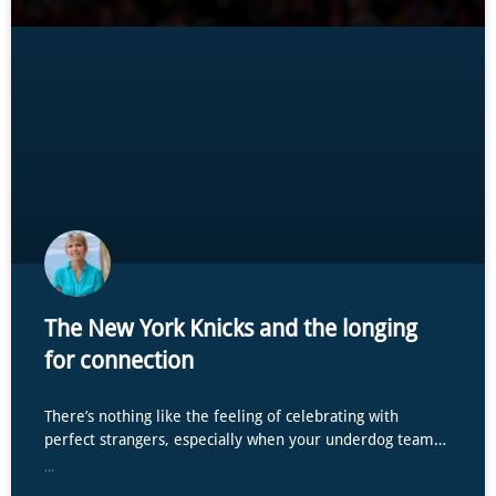
The New York Knicks and the longing
for connection
There’s nothing like the feeling of celebrating with
perfect strangers, especially when your underdog team…
...