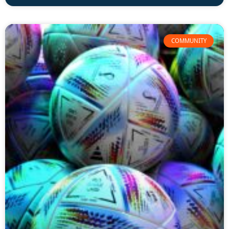
COMMUNITY