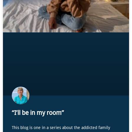
“I’ll be in my room”
This blog is one in a series about the addicted family