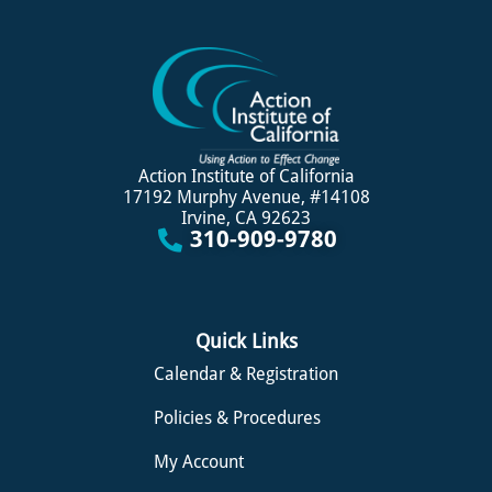
Action Institute of California
17192 Murphy Avenue, #14108
Irvine, CA 92623
310-909-9780
Quick Links
Calendar & Registration
Policies & Procedures
My Account