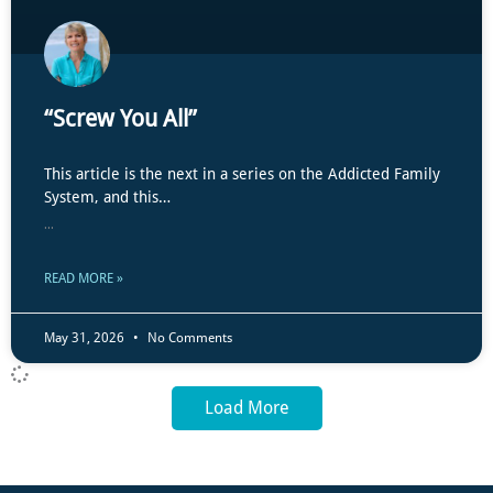
“Screw You All”
This article is the next in a series on the Addicted Family
System, and this…
...
READ MORE »
May 31, 2026
No Comments
Load More