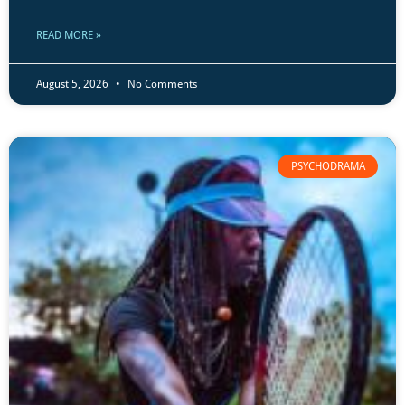
READ MORE »
August 5, 2026
No Comments
PSYCHODRAMA