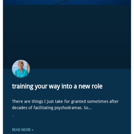
training your way into a new role
There are things I just take for granted sometimes after
decades of facilitating psychodramas. So…
...
READ MORE »