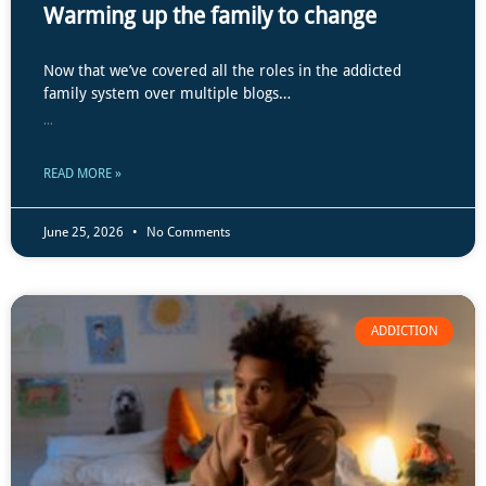
Warming up the family to change
Now that we’ve covered all the roles in the addicted
family system over multiple blogs…
...
READ MORE »
June 25, 2026
No Comments
ADDICTION