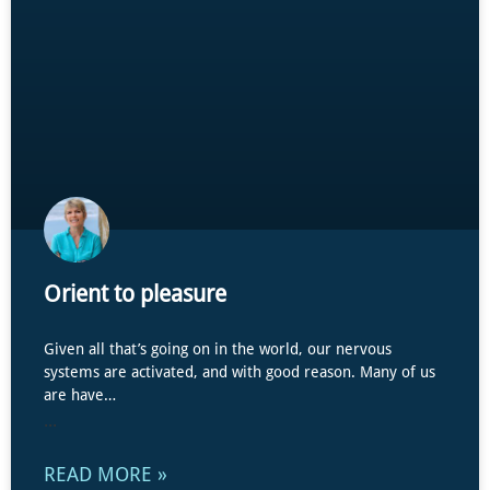
Orient to pleasure
Given all that’s going on in the world, our nervous
systems are activated, and with good reason. Many of us
are have…
...
READ MORE »