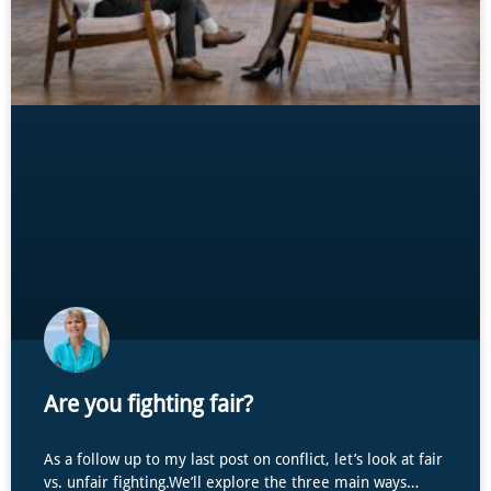
Are you fighting fair?
As a follow up to my last post on conflict, let’s look at fair
vs. unfair fighting.We’ll explore the three main ways…