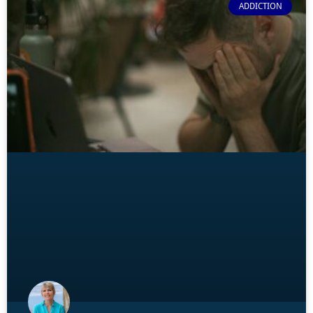
ADDICTION