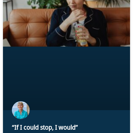
“If I could stop, I would”