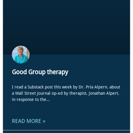
Good Group therapy
I read a Substack post this week by Dr. Pria Alpern, about
a Wall Street Journal op-ed by therapist, Jonathan Alpert,
in response to the…
...
READ MORE »