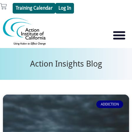
Skip
Cart
Training Calendar
Log In
to
content
PSYCHOTHERAPY S
PSYCHODRAMA
Action Insights Blog
ADDICTION