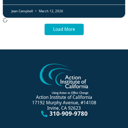
Jean Campbell
March 12, 2026
Load More
Action Institute of California
17192 Murphy Avenue, #14108
Irvine, CA 92623
310-909-9780