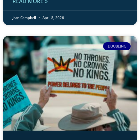
READ MORE »
Jean Campbell
April 8, 2026
DOUBLING