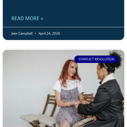
...
READ MORE »
Jean Campbell
April 24, 2026
CONFLICT RESOLUTION