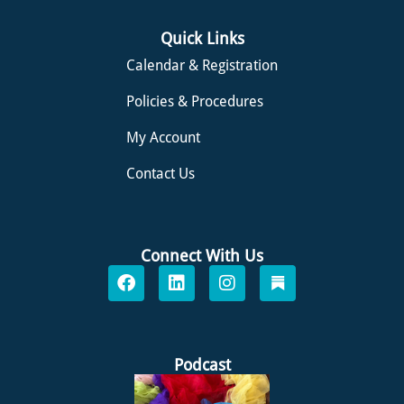
Quick Links
Calendar & Registration
Policies & Procedures
My Account
Contact Us
Connect With Us
F
L
I
S
a
i
n
u
c
n
s
b
e
k
t
s
b
e
a
t
o
d
g
a
Podcast
o
i
r
c
k
n
a
k