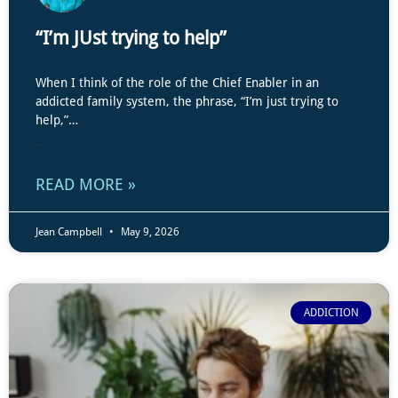
“I’m JUst trying to help”
When I think of the role of the Chief Enabler in an
addicted family system, the phrase, “I’m just trying to
help,”…
...
READ MORE »
Jean Campbell
May 9, 2026
ADDICTION