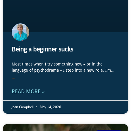
Being a beginner sucks
Most times when I try something new – or in the
language of psychodrama – I step into a new role, I’m…
...
READ MORE »
Jean Campbell
May 14, 2026