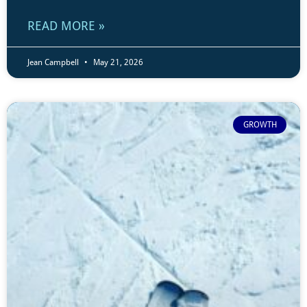
READ MORE »
Jean Campbell
May 21, 2026
GROWTH