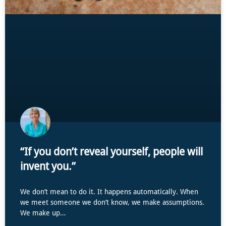
“If you don’t reveal yourself, people will
invent you.”
We don’t mean to do it. It happens automatically. When
we meet someone we don’t know, we make assumptions.
We make up…
...