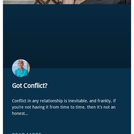
Got Conflict?
Conflict in any relationship is inevitable, and frankly, if
you’re not having it from time to time, then it’s not an
honest…
...