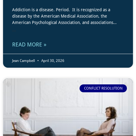
Addiction is a disease. Period. It is recognized as a
disease by the American Medical Association, the
American Psychological Association, and associations…
...
READ MORE »
Jean Campbell
April 30, 2026
CONFLICT RESOLUTION