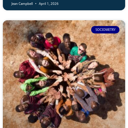
Jean Campbell
April 1, 2026
SOCIOMETRY