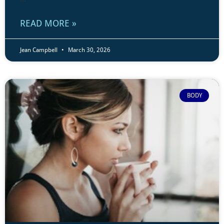
READ MORE »
Jean Campbell
March 30, 2026
BODY