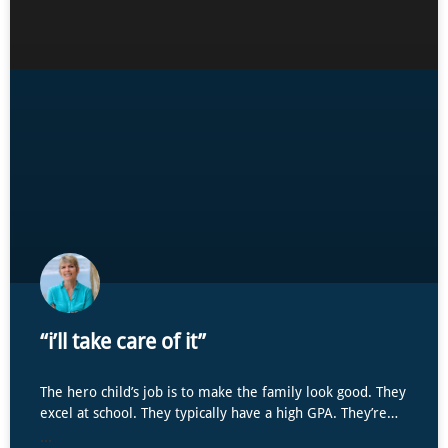
“i’ll take care of it”
The hero child’s job is to make the family look good. They
excel at school. They typically have a high GPA. They’re…
...