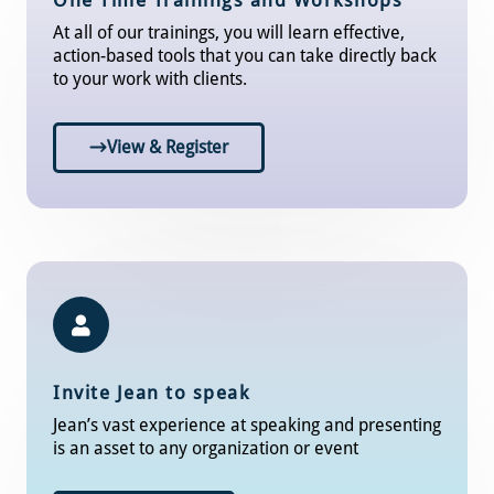
One Time Trainings and Workshops
At all of our trainings, you will learn effective,
action-based tools that you can take directly back
to your work with clients.
View & Register
Invite Jean to speak
Jean’s vast experience at speaking and presenting
is an asset to any organization or event