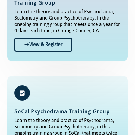
Training Group
Learn the theory and practice of Psychodrama,
Sociometry and Group Psychotherapy, in the
ongoing training group that meets once a year for
4 days each time, in Orange County, CA.
View & Register
SoCal
Psychodrama Training Group​
Learn the theory and practice of Psychodrama,
Sociometry and Group Psychotherapy, in this
ongoing training group in SoCal that meets twice