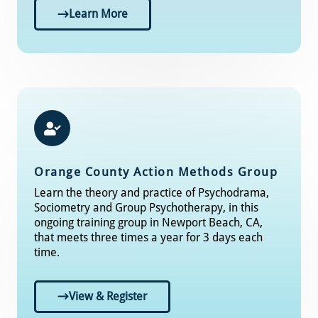
Learn More
Orange County Action Methods Group
Learn the theory and practice of Psychodrama,
Sociometry and Group Psychotherapy, in this
ongoing training group in Newport Beach, CA,
that meets three times a year for 3 days each
time.
View & Register