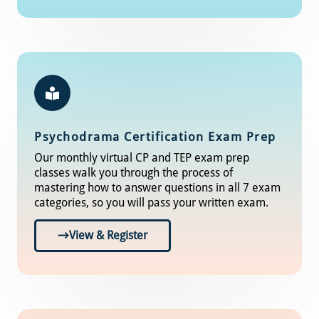
Psychodrama Certification Exam Prep
Our monthly virtual CP and TEP exam prep
classes walk you through the process of
mastering how to answer questions in all 7 exam
categories, so you will pass your written exam.
View & Register