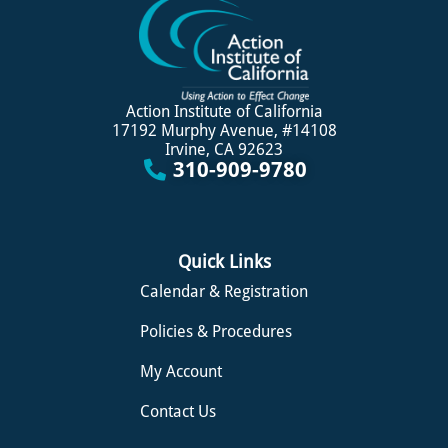
Action Institute of California
17192 Murphy Avenue, #14108
Irvine, CA 92623
310-909-9780
Quick Links
Calendar & Registration
Policies & Procedures
My Account
Contact Us