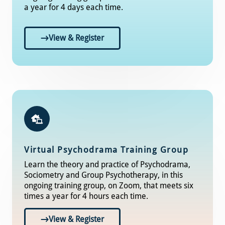
a year for 4 days each time.
View & Register
Virtual Psychodrama Training Group
Learn the theory and practice of Psychodrama,
Sociometry and Group Psychotherapy, in this
ongoing training group, on Zoom, that meets six
times a year for 4 hours each time.
View & Register