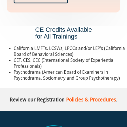
CE Credits Available
for All Trainings
California LMFTs, LCSWs, LPCCs and/or LEP’s (California
Board of Behavioral Sciences)
CET, CES, CEC (International Society of Experiential
Professionals)
Psychodrama (American Board of Examiners in
Psychodrama, Sociometry and Group Psychotherapy)
Review our Registration
Policies & Procedures
.