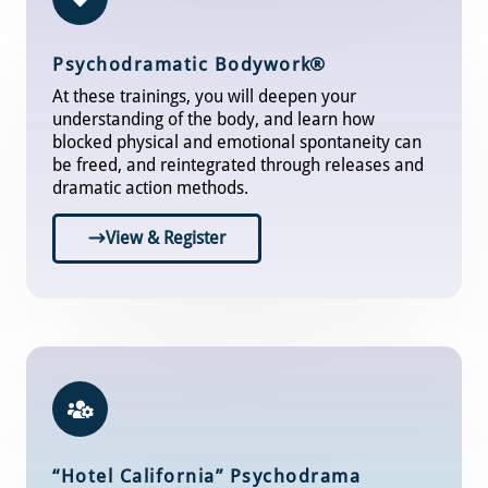
Psychodramatic Bodywor
k®
At these trainings, you will deepen your
understanding of the body, and learn how
blocked physical and emotional spontaneity can
be freed, and reintegrated through releases and
dramatic action methods.
View & Register
“Hotel California” Psychodrama