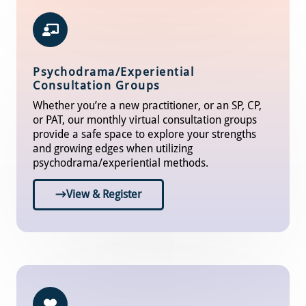
Psychodrama/Experiential
Consultation Groups
Whether you’re a new practitioner, or an SP, CP,
or PAT, our monthly virtual consultation groups
provide a safe space to explore your strengths
and growing edges when utilizing
psychodrama/experiential methods.
View & Register