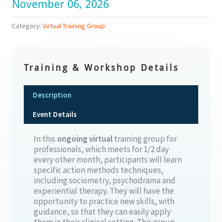
November 06, 2026
Category:
Virtual Training Group
Training & Workshop Details
Description
Event Details
In this
ongoing
virtual
training group for
professionals, which meets for 1/2 day
every other month, participants will learn
specific action methods techniques,
including sociometry, psychodrama and
experiential therapy. They will have the
opportunity to practice new skills, with
guidance, so that they can easily apply
them in their clinical setting. This group