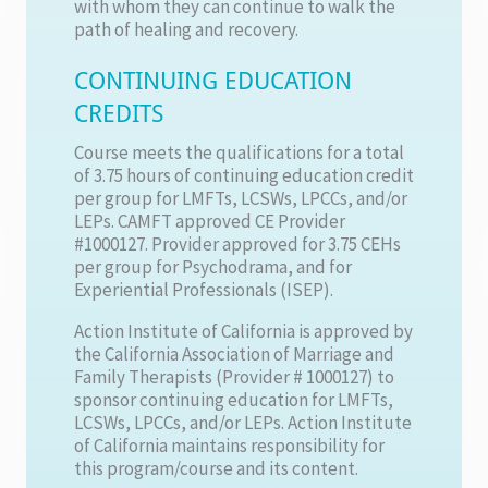
with whom they can continue to walk the
path of healing and recovery.
CONTINUING EDUCATION
CREDITS
Course meets the qualifications for a total
of 3.75 hours of continuing education credit
per group for LMFTs, LCSWs, LPCCs, and/or
LEPs. CAMFT approved CE Provider
#1000127. Provider approved for 3.75 CEHs
per group for Psychodrama, and for
Experiential Professionals (ISEP).
Action Institute of California is approved by
the California Association of Marriage and
Family Therapists (Provider # 1000127) to
sponsor continuing education for LMFTs,
LCSWs, LPCCs, and/or LEPs. Action Institute
of California maintains responsibility for
this program/course and its content.