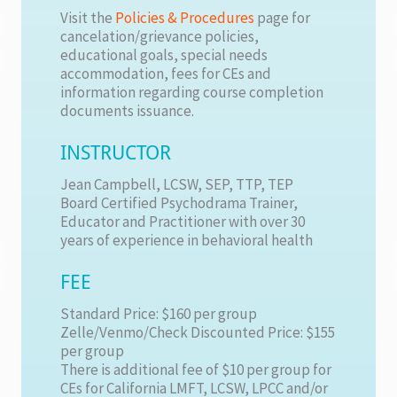
Visit the
Policies & Procedures
page for
cancelation/grievance policies,
educational goals, special needs
accommodation, fees for CEs and
information regarding course completion
documents issuance.
INSTRUCTOR
Jean Campbell, LCSW, SEP, TTP, TEP
Board Certified Psychodrama Trainer,
Educator and Practitioner with over 30
years of experience in behavioral health
FEE
Standard Price: $160 per group
Zelle/Venmo/Check Discounted Price: $155
per group
There is additional fee of $10 per group for
CEs for California LMFT, LCSW, LPCC and/or