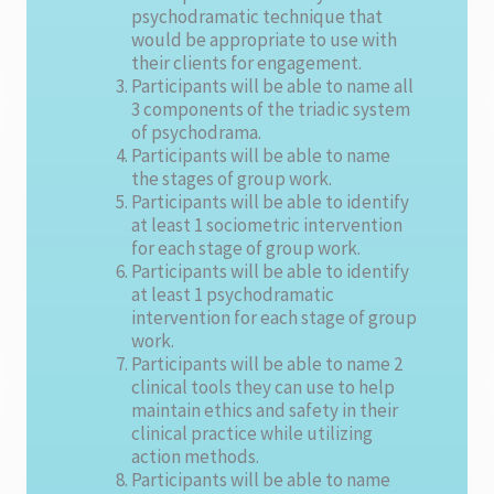
psychodramatic technique that
would be appropriate to use with
their clients for engagement.
Participants will be able to name all
3 components of the triadic system
of psychodrama.
Participants will be able to name
the stages of group work.
Participants will be able to identify
at least 1 sociometric intervention
for each stage of group work.
Participants will be able to identify
at least 1 psychodramatic
intervention for each stage of group
work.
Participants will be able to name 2
clinical tools they can use to help
maintain ethics and safety in their
clinical practice while utilizing
action methods.
Participants will be able to name