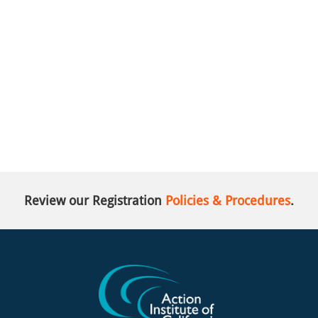
Review our Registration
Policies & Procedures
.