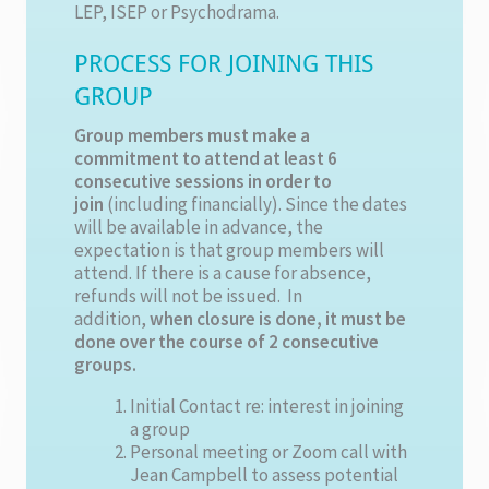
LEP, ISEP or Psychodrama.
PROCESS FOR JOINING THIS
GROUP
Group members must make a
commitment to attend at least 6
consecutive sessions in order to
join
(including financially). Since the dates
will be available in advance, the
expectation is that group members will
attend. If there is a cause for absence,
refunds will not be issued. In
addition,
when closure is done, it must be
done over the course of 2 consecutive
groups.
Initial Contact re: interest in joining
a group
Personal meeting or Zoom call with
Jean Campbell to assess potential