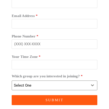
Email Address
*
Phone Number
*
Your Time Zone
*
Which group are you interested in joining?
*
Select One
SUBMIT