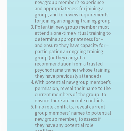
new group member’s experience
and appropriateness for joining a
group, and to review requirements
for joining an ongoing training group
Potential new group member must
attend a one-time virtual training to
determine appropriateness for –
and ensure they have capacity for –
participation an ongoing training
group (or they can get a
recommendation from a trusted
psychodrama trainer whose training
they have previously attended)
With potential new group member’s
permission, reveal their name to the
current members of the group, to
ensure there are no role conflicts
If no role conflicts, reveal current
group members’ names to potential
new group member, to assess if
they have any potential role