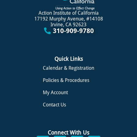
Action Institute of California
17192 Murphy Avenue, #14108
Irvine, CA 92623
310-909-9780
Quick Links
Calendar & Registration
Policies & Procedures
My Account
Contact Us
Connect With Us