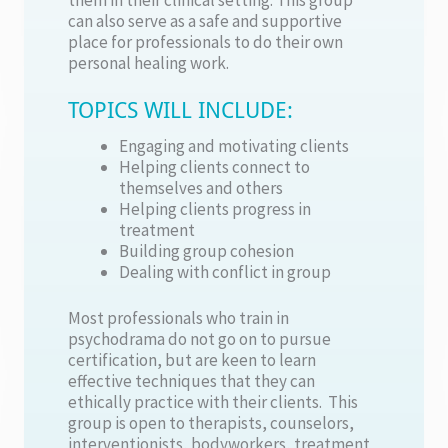
can also serve as a safe and supportive
place for professionals to do their own
personal healing work.
TOPICS WILL INCLUDE:
Engaging and motivating clients
Helping clients connect to
themselves and others
Helping clients progress in
treatment
Building group cohesion
Dealing with conflict in group
Most professionals who train in
psychodrama do not go on to pursue
certification, but are keen to learn
effective techniques that they can
ethically practice with their clients. This
group is open to therapists, counselors,
interventionists, bodyworkers, treatment