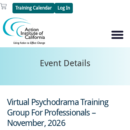
Skip
Cart
Training Calendar
Log In
to
content
PSYCHOTHERAPY S
PSYCHODRAMA
Event Details
Virtual Psychodrama Training
Group For Professionals –
November, 2026