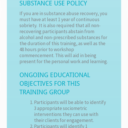
SUBSTANCE USE POLICY
If you are in substance abuse recovery, you
must have at least 1 year of continuous
sobriety. It is also required that all non-
recovering participants abstain from
alcohol and non-prescribed substances for
the duration of this training, as well as the
48 hours prior to workshop
commencement. This will aid in being
present for the personal work and learning.
ONGOING EDUCATIONAL
OBJECTIVES FOR THIS
TRAINING GROUP
Participants will be able to identify
3 appropriate sociometric
interventions they can use with
their clients for engagement.
Participants will identify 1