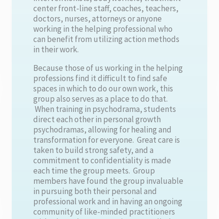
center front-line staff, coaches, teachers,
doctors, nurses, attorneys or anyone
working in the helping professional who
can benefit from utilizing action methods
in their work.
Because those of us working in the helping
professions find it difficult to find safe
spaces in which to do our own work, this
group also serves as a place to do that.
When training in psychodrama, students
direct each other in personal growth
psychodramas, allowing for healing and
transformation for everyone. Great care is
taken to build strong safety, and a
commitment to confidentiality is made
each time the group meets. Group
members have found the group invaluable
in pursuing both their personal and
professional work and in having an ongoing
community of like-minded practitioners