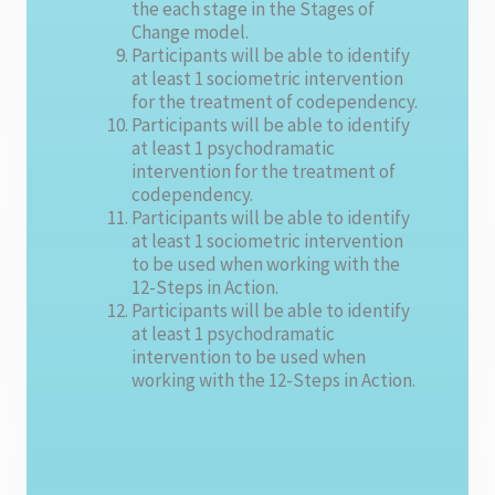
the each stage in the Stages of
Change model.
Participants will be able to identify
at least 1 sociometric intervention
for the treatment of codependency.
Participants will be able to identify
at least 1 psychodramatic
intervention for the treatment of
codependency.
Participants will be able to identify
at least 1 sociometric intervention
to be used when working with the
12-Steps in Action.
Participants will be able to identify
at least 1 psychodramatic
intervention to be used when
working with the 12-Steps in Action.