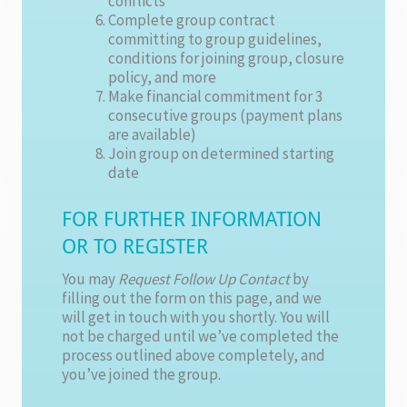
conflicts
Complete group contract
committing to group guidelines,
conditions for joining group, closure
policy, and more
Make financial commitment for 3
consecutive groups (payment plans
are available)
Join group on determined starting
date
FOR FURTHER INFORMATION
OR TO REGISTER
You may
Request Follow Up Contact
by
filling out the form on this page, and we
will get in touch with you shortly. You will
not be charged until we’ve completed the
process outlined above completely, and
you’ve joined the group.