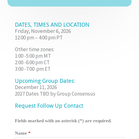
DATES, TIMES AND LOCATION
Friday, November 6, 2026
12:00 pm – 4:00 pm PT
Other time zones:
1:00 -5:00 pm MT
2:00 -6:00 pm CT
3:00 -7:00 pm ET
Upcoming Group Dates:
December 11, 2026
2027 Dates TBD by Group Consensus
Request Follow Up Contact
Fields marked with an asterisk (*) are required.
Name
*