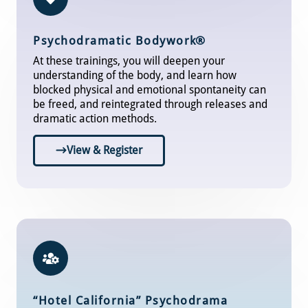
Psychodramatic Bodywor
k®
At these trainings, you will deepen your
understanding of the body, and learn how
blocked physical and emotional spontaneity can
be freed, and reintegrated through releases and
dramatic action methods.
View & Register
“Hotel California” Psychodrama