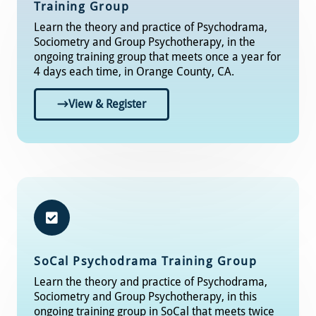
Training Group
Learn the theory and practice of Psychodrama,
Sociometry and Group Psychotherapy, in the
ongoing training group that meets once a year for
4 days each time, in Orange County, CA.
View & Register
SoCal
Psychodrama Training Group​
Learn the theory and practice of Psychodrama,
Sociometry and Group Psychotherapy, in this
ongoing training group in SoCal that meets twice