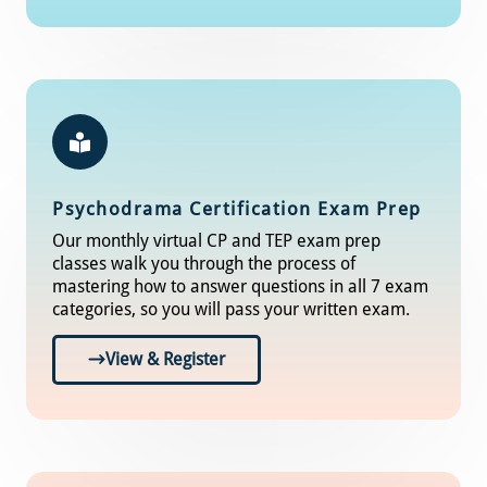
Psychodrama Certification Exam Prep
Our monthly virtual CP and TEP exam prep
classes walk you through the process of
mastering how to answer questions in all 7 exam
categories, so you will pass your written exam.
View & Register