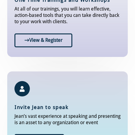
One Time Trainings and Workshops
At all of our trainings, you will learn effective,
action-based tools that you can take directly back
to your work with clients.
View & Register
Invite Jean to speak
Jean’s vast experience at speaking and presenting
is an asset to any organization or event