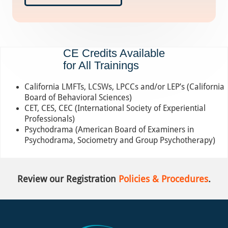
CE Credits Available
for All Trainings
California LMFTs, LCSWs, LPCCs and/or LEP’s (California
Board of Behavioral Sciences)
CET, CES, CEC (International Society of Experiential
Professionals)
Psychodrama (American Board of Examiners in
Psychodrama, Sociometry and Group Psychotherapy)
Review our Registration
Policies & Procedures
.