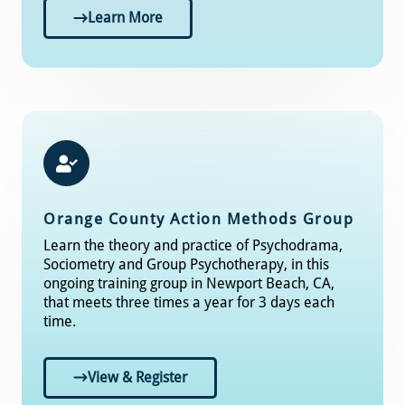
Learn More
Orange County Action Methods Group
Learn the theory and practice of Psychodrama,
Sociometry and Group Psychotherapy, in this
ongoing training group in Newport Beach, CA,
that meets three times a year for 3 days each
time.
View & Register