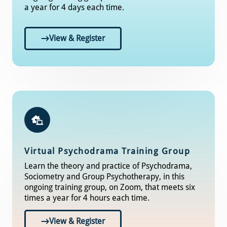
a year for 4 days each time.
View & Register
Virtual Psychodrama Training Group
Learn the theory and practice of Psychodrama,
Sociometry and Group Psychotherapy, in this
ongoing training group, on Zoom, that meets six
times a year for 4 hours each time.
View & Register