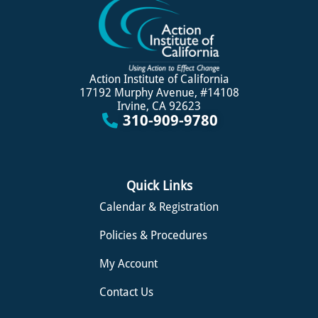
Action Institute of California
17192 Murphy Avenue, #14108
Irvine, CA 92623
310-909-9780
Quick Links
Calendar & Registration
Policies & Procedures
My Account
Contact Us