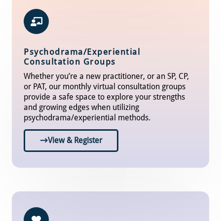
Psychodrama/Experiential
Consultation Groups
Whether you’re a new practitioner, or an SP, CP,
or PAT, our monthly virtual consultation groups
provide a safe space to explore your strengths
and growing edges when utilizing
psychodrama/experiential methods.
View & Register