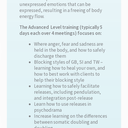
unexpressed emotions that can be
expressed, resulting in a freeing of body
energy flow.
The Advanced Level training (typically 5
days each over 4 meetings) focuses on:
Where anger, fear and sadness are
held in the body, and how to safely
discharge them
Blocking styles of GB, SI and TW –
learning how to heal your own, and
how to best work with clients to
help their blocking style
Learning how to safely facilitate
releases, including pendulation,
and integration post-release
Learn how to use releases in
psychodrama
Increase learning on the differences
between somatic doubling and
doubling