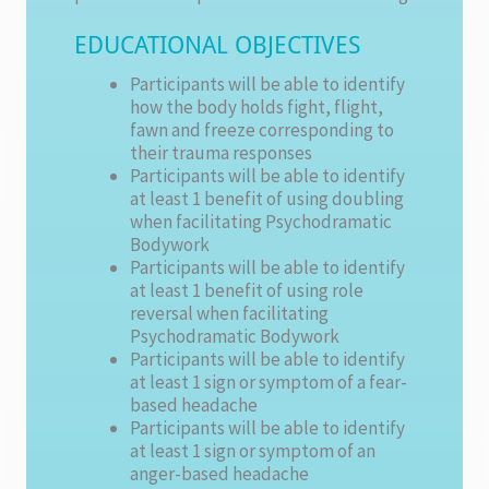
EDUCATIONAL OBJECTIVES
Participants will be able to identify
how the body holds fight, flight,
fawn and freeze corresponding to
their trauma responses
Participants will be able to identify
at least 1 benefit of using doubling
when facilitating Psychodramatic
Bodywork
Participants will be able to identify
at least 1 benefit of using role
reversal when facilitating
Psychodramatic Bodywork
Participants will be able to identify
at least 1 sign or symptom of a fear-
based headache
Participants will be able to identify
at least 1 sign or symptom of an
anger-based headache