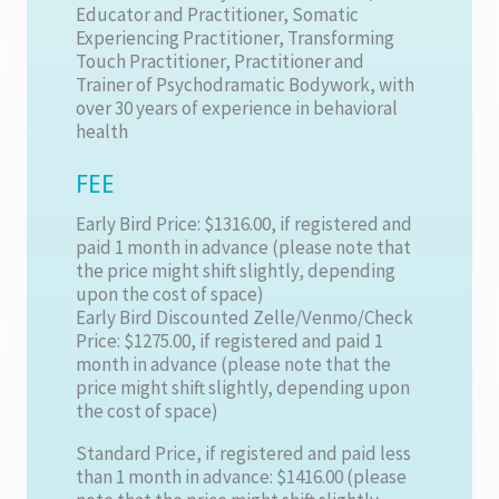
Educator and Practitioner, Somatic
Experiencing Practitioner, Transforming
Touch Practitioner, Practitioner and
Trainer of Psychodramatic Bodywork, with
over 30 years of experience in behavioral
health
FEE
Early Bird Price: $1316.00, if registered and
paid 1 month in advance (please note that
the price might shift slightly, depending
upon the cost of space)
Early Bird Discounted Zelle/Venmo/Check
Price: $1275.00, if registered and paid 1
month in advance (please note that the
price might shift slightly, depending upon
the cost of space)
Standard Price, if registered and paid less
than 1 month in advance: $1416.00 (please