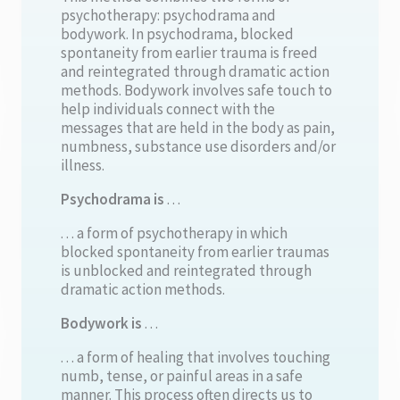
psychotherapy: psychodrama and
bodywork. In psychodrama, blocked
spontaneity from earlier trauma is freed
and reintegrated through dramatic action
methods. Bodywork involves safe touch to
help individuals connect with the
messages that are held in the body as pain,
numbness, substance use disorders and/or
illness.
Psychodrama is
. . .
. . . a form of psychotherapy in which
blocked spontaneity from earlier traumas
is unblocked and reintegrated through
dramatic action methods.
Bodywork is
. . .
. . . a form of healing that involves touching
numb, tense, or painful areas in a safe
manner. This process often directs us to