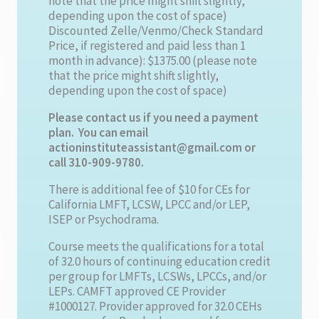
note that the price might shift slightly,
depending upon the cost of space)
Discounted Zelle/Venmo/Check Standard
Price, if registered and paid less than 1
month in advance): $1375.00 (please note
that the price might shift slightly,
depending upon the cost of space)
Please contact us if you need a payment
plan. You can email
actioninstituteassistant@gmail.com or
call 310-909-9780.
There is additional fee of $10 for CEs for
California LMFT, LCSW, LPCC and/or LEP,
ISEP or Psychodrama.
Course meets the qualifications for a total
of 32.0 hours of continuing education credit
per group for LMFTs, LCSWs, LPCCs, and/or
LEPs. CAMFT approved CE Provider
#1000127. Provider approved for 32.0 CEHs