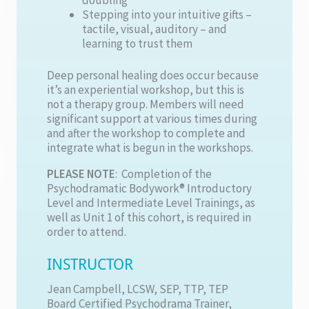
Stepping into your intuitive gifts –
tactile, visual, auditory – and
learning to trust them
Deep personal healing does occur because
it’s an experiential workshop, but this is
not a therapy group. Members will need
significant support at various times during
and after the workshop to complete and
integrate what is begun in the workshops.
PLEASE NOTE
: Completion of the
Psychodramatic Bodywork® Introductory
Level and Intermediate Level Trainings, as
well as Unit 1 of this cohort, is required in
order to attend.
INSTRUCTOR
Jean Campbell, LCSW, SEP, TTP, TEP
Board Certified Psychodrama Trainer,