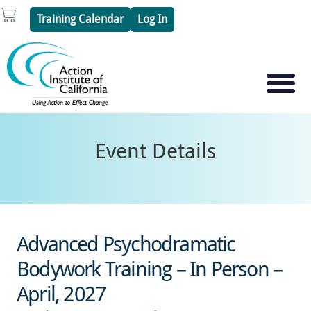
Skip
Cart
Training Calendar
Log In
to
content
PSYCHOTHERAPY S
PSYCHODRAMA
Event Details
Advanced Psychodramatic
Bodywork Training – In Person –
April, 2027