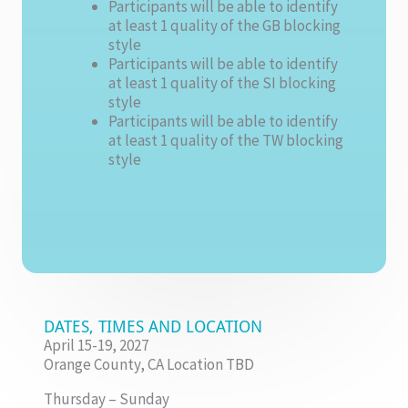
Participants will be able to identify
at least 1 quality of the GB blocking
style
Participants will be able to identify
at least 1 quality of the SI blocking
style
Participants will be able to identify
at least 1 quality of the TW blocking
style
DATES, TIMES AND LOCATION
April 15-19, 2027
Orange County, CA Location TBD
Thursday – Sunday