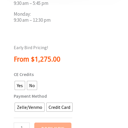
9:30 am – 5:45 pm
Monday:
9:30 am – 12:30 pm
Early Bird Pricing!
From
$
1,275.00
Advanced
CE Credits
Psychodramatic
Bodywork
Yes
No
Training
-
Payment Method
In
Zelle/Venmo
Credit Card
Person
-
April,
2027