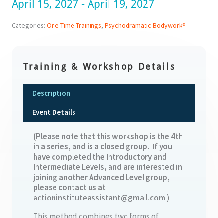
April 15, 2027 - April 19, 2027
Categories:
One Time Trainings
,
Psychodramatic Bodywork®
Training & Workshop Details
Description
Event Details
(Please note that this workshop is the 4th
in a series, and is a closed group. If you
have completed the Introductory and
Intermediate Levels, and are interested in
joining another Advanced Level group,
please contact us at
actioninstituteassistant@gmail.com
.)
This method combines two forms of