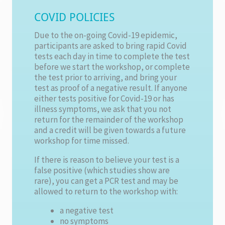
COVID POLICIES
Due to the on-going Covid-19 epidemic,
participants are asked to bring rapid Covid
tests each day in time to complete the test
before we start the workshop, or complete
the test prior to arriving, and bring your
test as proof of a negative result. If anyone
either tests positive for Covid-19 or has
illness symptoms, we ask that you not
return for the remainder of the workshop
and a credit will be given towards a future
workshop for time missed.
If there is reason to believe your test is a
false positive (which studies show are
rare), you can get a PCR test and may be
allowed to return to the workshop with:
a negative test
no symptoms