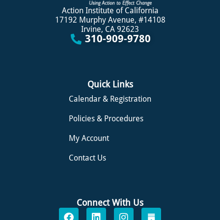
Action Institute of California
17192 Murphy Avenue, #14108
Irvine, CA 92623
310-909-9780
Quick Links
Calendar & Registration
Policies & Procedures
My Account
Contact Us
Connect With Us
F
L
I
S