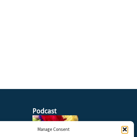
Podcast
Manage Consent