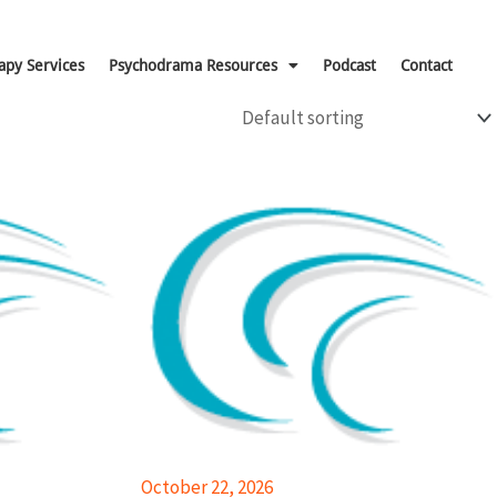
apy Services
Psychodrama Resources
Podcast
Contact
October 22, 2026