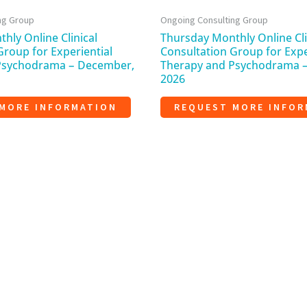
ng Group
Ongoing Consulting Group
hly Online Clinical
Thursday Monthly Online Cli
Group for Experiential
Consultation Group for Expe
Psychodrama – December,
Therapy and Psychodrama 
2026
MORE INFORMATION
REQUEST MORE INFOR