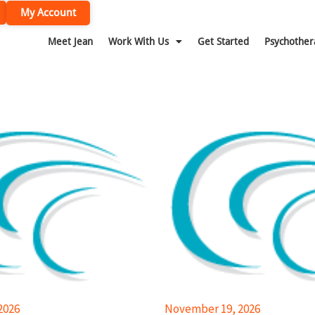
My Account
Meet Jean
Work With Us
Get Started
Psychother
2026
November 19, 2026