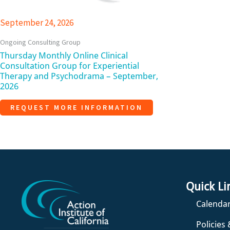
September 24, 2026
Ongoing Consulting Group
Thursday Monthly Online Clinical
Consultation Group for Experiential
Therapy and Psychodrama – September,
2026
REQUEST MORE INFORMATION
Quick Li
Calendar
Policies