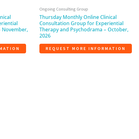
Ongoing Consulting Group
nical
Thursday Monthly Online Clinical
riential
Consultation Group for Experiential
– November,
Therapy and Psychodrama – October,
2026
MATION
REQUEST MORE INFORMATION