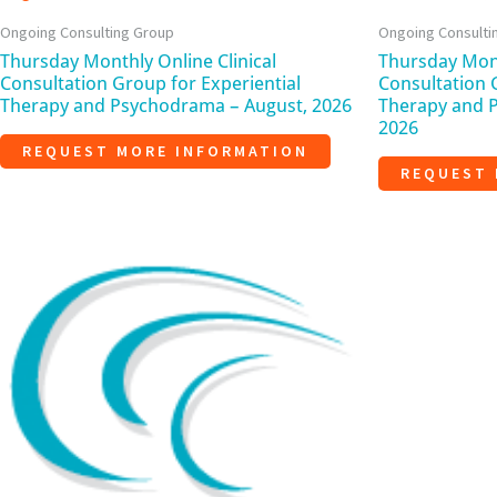
Ongoing Consulting Group
Ongoing Consulti
Thursday Monthly Online Clinical
Thursday Mont
Consultation Group for Experiential
Consultation 
Therapy and Psychodrama – August, 2026
Therapy and 
2026
REQUEST MORE INFORMATION
REQUEST 