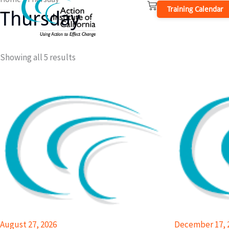
Cart
Skip
Training Calendar
Thursday
to
content
Showing all 5 results
August 27, 2026
December 17, 