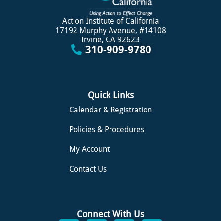
Action Institute of California
17192 Murphy Avenue, #14108
Irvine, CA 92623
310-909-9780
Quick Links
Calendar & Registration
Policies & Procedures
My Account
Contact Us
Connect With Us