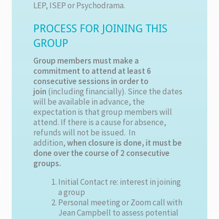
LEP, ISEP or Psychodrama.
PROCESS FOR JOINING THIS
GROUP
Group members must make a
commitment to attend at least 6
consecutive sessions in order to
join
(including financially). Since the dates
will be available in advance, the
expectation is that group members will
attend. If there is a cause for absence,
refunds will not be issued. In
addition,
when closure is done, it must be
done over the course of 2 consecutive
groups.
Initial Contact re: interest in joining
a group
Personal meeting or Zoom call with
Jean Campbell to assess potential