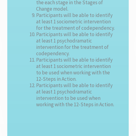
the each stage in the Stages of
Change model.
Participants will be able to identify
at least 1 sociometric intervention
for the treatment of codependency.
Participants will be able to identify
at least 1 psychodramatic
intervention for the treatment of
codependency.
Participants will be able to identify
at least 1 sociometric intervention
to be used when working with the
12-Steps in Action.
Participants will be able to identify
at least 1 psychodramatic
intervention to be used when
working with the 12-Steps in Action.