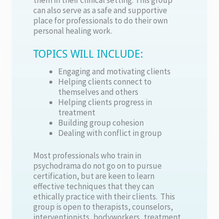
can also serve as a safe and supportive
place for professionals to do their own
personal healing work.
TOPICS WILL INCLUDE:
Engaging and motivating clients
Helping clients connect to
themselves and others
Helping clients progress in
treatment
Building group cohesion
Dealing with conflict in group
Most professionals who train in
psychodrama do not go on to pursue
certification, but are keen to learn
effective techniques that they can
ethically practice with their clients. This
group is open to therapists, counselors,
interventionists, bodyworkers, treatment