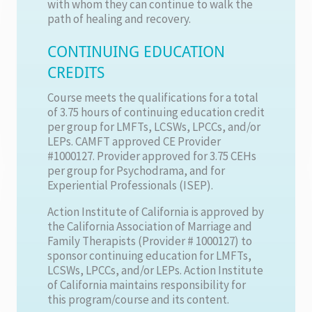
with whom they can continue to walk the
path of healing and recovery.
CONTINUING EDUCATION
CREDITS
Course meets the qualifications for a total
of 3.75 hours of continuing education credit
per group for LMFTs, LCSWs, LPCCs, and/or
LEPs. CAMFT approved CE Provider
#1000127. Provider approved for 3.75 CEHs
per group for Psychodrama, and for
Experiential Professionals (ISEP).
Action Institute of California is approved by
the California Association of Marriage and
Family Therapists (Provider # 1000127) to
sponsor continuing education for LMFTs,
LCSWs, LPCCs, and/or LEPs. Action Institute
of California maintains responsibility for
this program/course and its content.