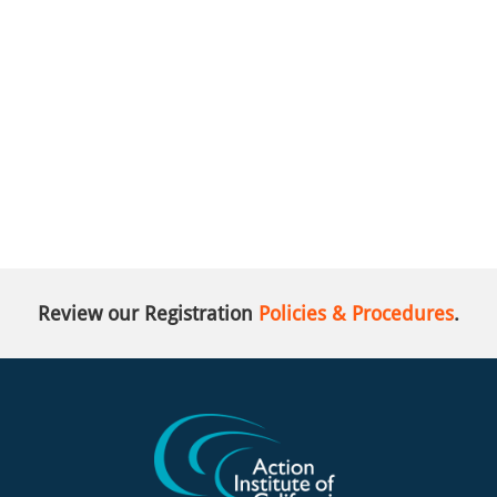
Review our Registration
Policies & Procedures
.