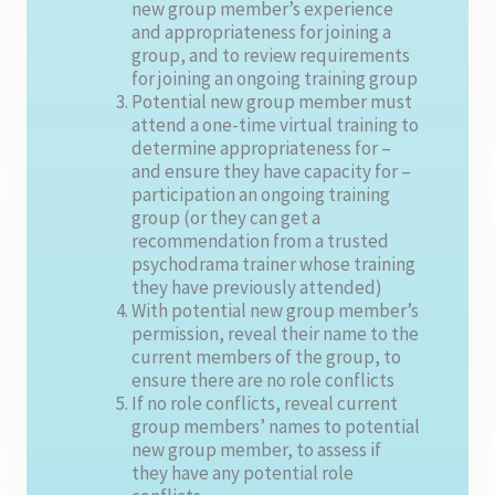
new group member’s experience
and appropriateness for joining a
group, and to review requirements
for joining an ongoing training group
Potential new group member must
attend a one-time virtual training to
determine appropriateness for –
and ensure they have capacity for –
participation an ongoing training
group (or they can get a
recommendation from a trusted
psychodrama trainer whose training
they have previously attended)
With potential new group member’s
permission, reveal their name to the
current members of the group, to
ensure there are no role conflicts
If no role conflicts, reveal current
group members’ names to potential
new group member, to assess if
they have any potential role