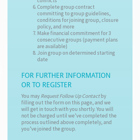
conflicts
Complete group contract
committing to group guidelines,
conditions for joining group, closure
policy, and more
Make financial commitment for 3
consecutive groups (payment plans
are available)
Join group on determined starting
date
FOR FURTHER INFORMATION
OR TO REGISTER
You may
Request Follow Up Contact
by
filling out the form on this page, and we
will get in touch with you shortly. You will
not be charged until we’ve completed the
process outlined above completely, and
you’ve joined the group.