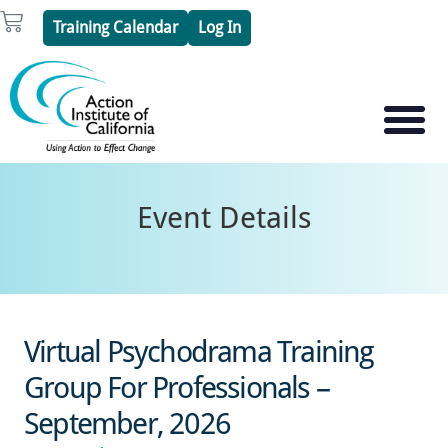
Skip
Cart
Training Calendar
Log In
to
content
PSYCHOTHERAPY S
PSYCHODRAMA
Event Details
Virtual Psychodrama Training
Group For Professionals –
September, 2026