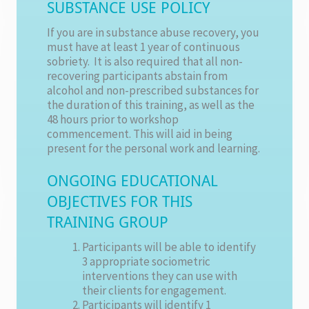
SUBSTANCE USE POLICY
If you are in substance abuse recovery, you
must have at least 1 year of continuous
sobriety. It is also required that all non-
recovering participants abstain from
alcohol and non-prescribed substances for
the duration of this training, as well as the
48 hours prior to workshop
commencement. This will aid in being
present for the personal work and learning.
ONGOING EDUCATIONAL
OBJECTIVES FOR THIS
TRAINING GROUP
Participants will be able to identify
3 appropriate sociometric
interventions they can use with
their clients for engagement.
Participants will identify 1