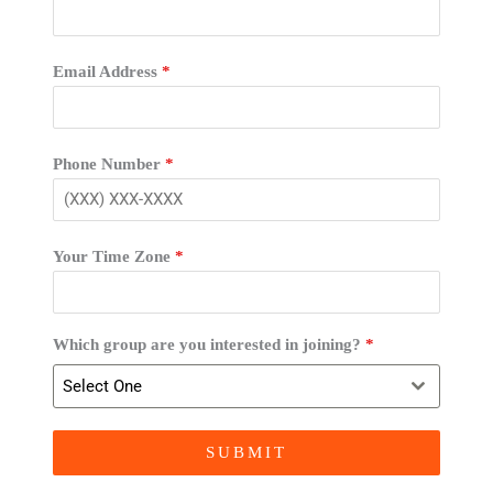
Email Address
*
Phone Number
*
Your Time Zone
*
Which group are you interested in joining?
*
Select One
SUBMIT