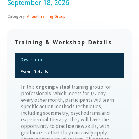
September 18, 2026
Category:
Virtual Training Group
Training & Workshop Details
Description
Event Details
In this
ongoing
virtual
training group for
professionals, which meets for 1/2 day
every other month, participants will learn
specific action methods techniques,
including sociometry, psychodrama and
experiential therapy. They will have the
opportunity to practice new skills, with
guidance, so that they can easily apply
them in their clinical setting. This group