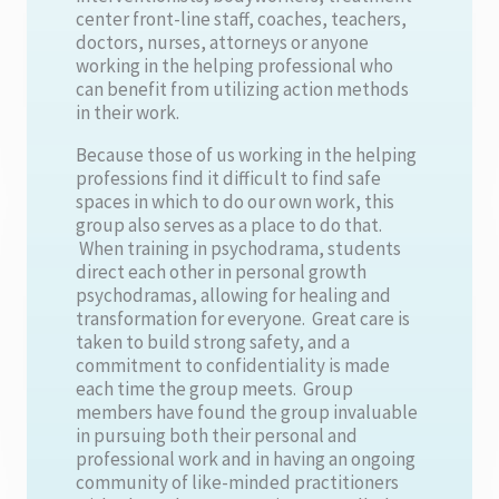
center front-line staff, coaches, teachers,
doctors, nurses, attorneys or anyone
working in the helping professional who
can benefit from utilizing action methods
in their work.
Because those of us working in the helping
professions find it difficult to find safe
spaces in which to do our own work, this
group also serves as a place to do that.
When training in psychodrama, students
direct each other in personal growth
psychodramas, allowing for healing and
transformation for everyone. Great care is
taken to build strong safety, and a
commitment to confidentiality is made
each time the group meets. Group
members have found the group invaluable
in pursuing both their personal and
professional work and in having an ongoing
community of like-minded practitioners