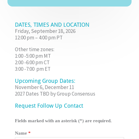
DATES, TIMES AND LOCATION
Friday, September 18, 2026
12:00 pm – 4:00 pm PT
Other time zones:
1:00 -5:00 pm MT
2:00 -6:00 pm CT
3:00 -7:00 pm ET
Upcoming Group Dates:
November 6, December 11
2027 Dates TBD by Group Consensus
Request Follow Up Contact
Fields marked with an asterisk (*) are required.
Name
*