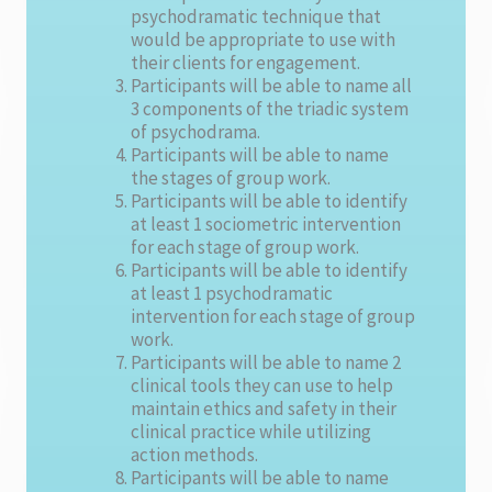
psychodramatic technique that
would be appropriate to use with
their clients for engagement.
Participants will be able to name all
3 components of the triadic system
of psychodrama.
Participants will be able to name
the stages of group work.
Participants will be able to identify
at least 1 sociometric intervention
for each stage of group work.
Participants will be able to identify
at least 1 psychodramatic
intervention for each stage of group
work.
Participants will be able to name 2
clinical tools they can use to help
maintain ethics and safety in their
clinical practice while utilizing
action methods.
Participants will be able to name