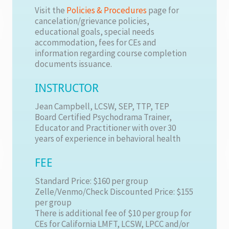
Visit the
Policies & Procedures
page for
cancelation/grievance policies,
educational goals, special needs
accommodation, fees for CEs and
information regarding course completion
documents issuance.
INSTRUCTOR
Jean Campbell, LCSW, SEP, TTP, TEP
Board Certified Psychodrama Trainer,
Educator and Practitioner with over 30
years of experience in behavioral health
FEE
Standard Price: $160 per group
Zelle/Venmo/Check Discounted Price: $155
per group
There is additional fee of $10 per group for
CEs for California LMFT, LCSW, LPCC and/or