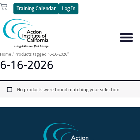
Skip
Cart
Training Calendar
Log In
to
content
PSYCHOTHERAPY S
PSYCHODRAMA
Home
/ Products tagged “6-16-2026”
6-16-2026
No products were found matching your selection.