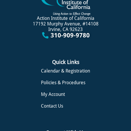
Action Institute of California
17192 Murphy Avenue, #14108
Irvine, CA 92623
310-909-9780
Quick Links
Calendar & Registration
Policies & Procedures
My Account
Contact Us